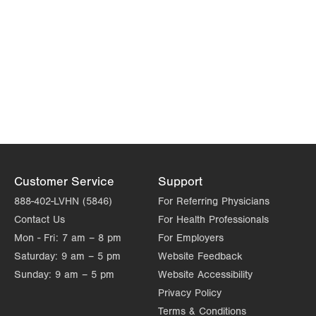
Customer Service
Support
888-402-LVHN (5846)
For Referring Physicians
Contact Us
For Health Professionals
Mon - Fri:
7 am – 8 pm
For Employers
Saturday:
9 am – 5 pm
Website Feedback
Sunday:
9 am – 5 pm
Website Accessibility
Privacy Policy
Terms & Conditions