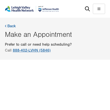
Skip
Accessibility
to
help
Menu
main
content
Back
Make an Appointment
Prefer to call or need help scheduling?
Call
888-402-LVHN (5846)