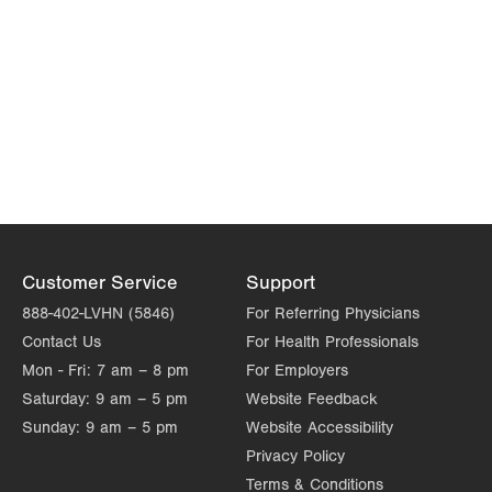
Customer Service
Support
888-402-LVHN (5846)
For Referring Physicians
Contact Us
For Health Professionals
Mon - Fri:
7 am – 8 pm
For Employers
Saturday:
9 am – 5 pm
Website Feedback
Sunday:
9 am – 5 pm
Website Accessibility
Privacy Policy
Terms & Conditions