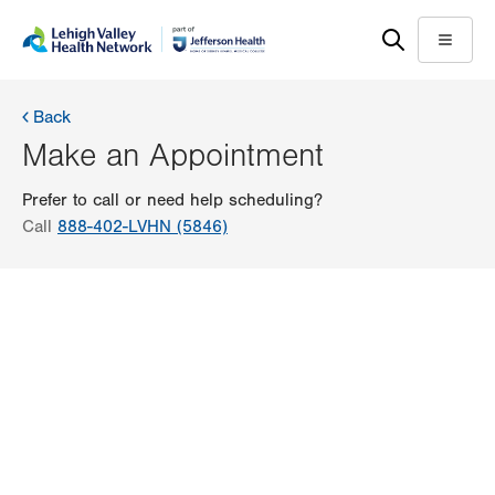
Skip
Accessibility
to
help
Menu
main
content
Back
Make an Appointment
Prefer to call or need help scheduling?
Call
888-402-LVHN (5846)