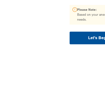
Please Note:
Based on your answe
needs.
Let's Be