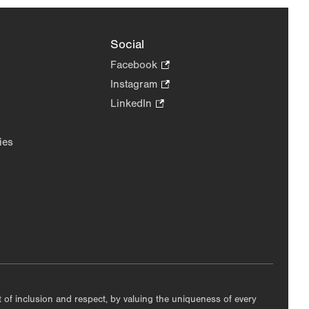
Social
Facebook
.
Opens
Instagram
.
in
Opens
LinkedIn
.
new
in
Opens
tab.
new
in
ies
tab.
new
tab.
nt of inclusion and respect, by valuing the uniqueness of every