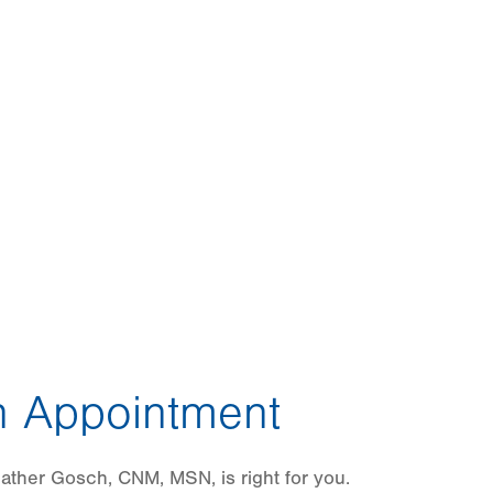
 Appointment
ather Gosch, CNM, MSN, is right for you.