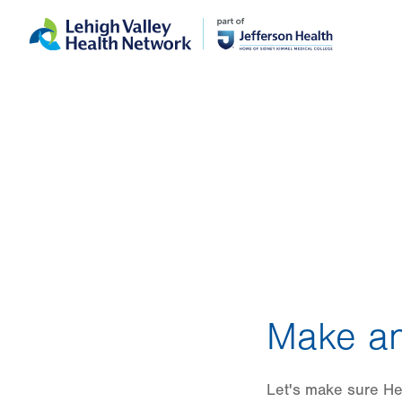
Skip
Accessibility
to
help
main
content
Make an
Let's make sure He