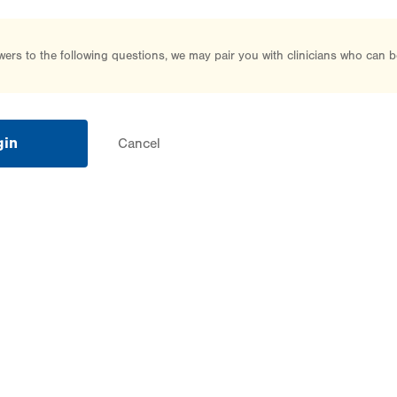
rs to the following questions, we may pair you with clinicians who can b
gin
Cancel