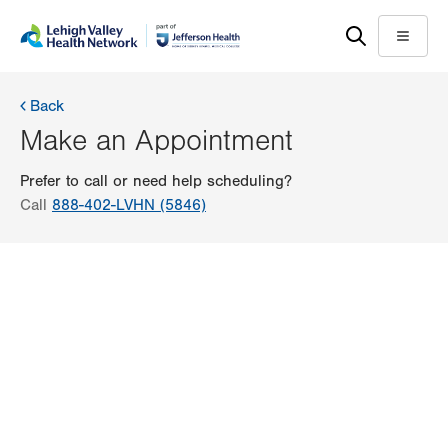
Skip
Accessibility
to
help
Menu
main
content
Back
Make an Appointment
Prefer to call or need help scheduling?
Call
888-402-LVHN (5846)