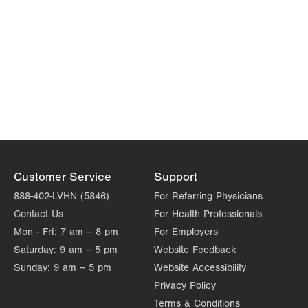
Customer Service
Support
888-402-LVHN (5846)
For Referring Physicians
Contact Us
For Health Professionals
Mon - Fri:
7 am – 8 pm
For Employers
Saturday:
9 am – 5 pm
Website Feedback
Sunday:
9 am – 5 pm
Website Accessibility
Privacy Policy
Terms & Conditions