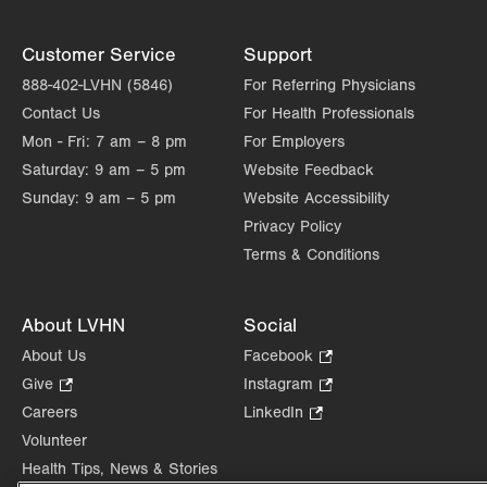
Customer Service
Support
888-402-LVHN (5846)
For Referring Physicians
Contact Us
For Health Professionals
Mon - Fri:
7 am – 8 pm
For Employers
Saturday:
9 am – 5 pm
Website Feedback
Sunday:
9 am – 5 pm
Website Accessibility
Privacy Policy
Terms & Conditions
About LVHN
Social
About Us
Facebook
.
Opens
Give
.
Instagram
.
in
Opens
Opens
Careers
LinkedIn
.
new
in
in
Opens
Volunteer
tab.
new
new
in
Health Tips, News & Stories
tab.
tab.
new