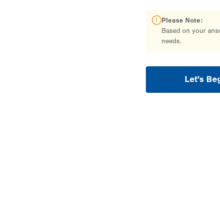
Please Note:
Based on your answe
needs.
Let's Be