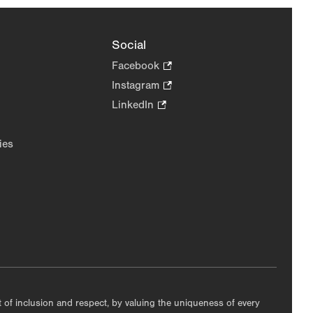
Social
Facebook
.
Opens
Instagram
.
in
Opens
LinkedIn
.
new
in
Opens
tab.
new
in
ies
tab.
new
tab.
nt of inclusion and respect, by valuing the uniqueness of every