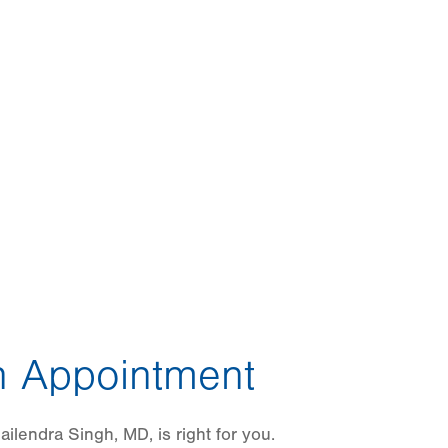
 Appointment
ilendra Singh, MD, is right for you.