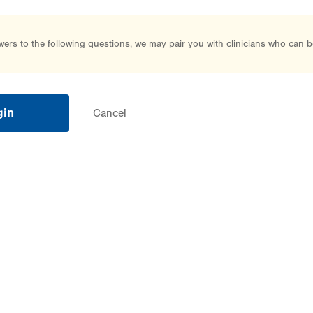
rs to the following questions, we may pair you with clinicians who can b
gin
Cancel