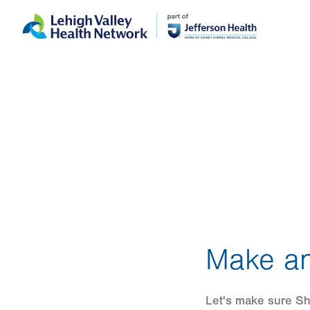
Skip
Accessibility
to
help
main
content
Make an
Let's make sure Sha