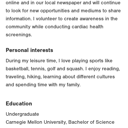
online and in our local newspaper and will continue
to look for new opportunities and mediums to share
information. I volunteer to create awareness in the
community while conducting cardiac health
screenings.
Personal interests
During my leisure time, I love playing sports like
basketball, tennis, golf and squash. I enjoy reading,
traveling, hiking, learning about different cultures
and spending time with my family.
Education
Undergraduate
Carnegie Mellon University, Bachelor of Science