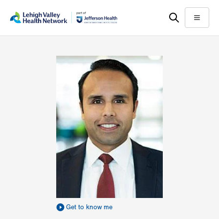
Skip
Accessibility
to
help
Menu
main
content
Get to know me