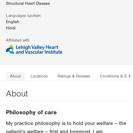
Structural Heart Disease
Languages spoken
English
Hindi
Affiliated with
About
Locations
Ratings & Reviews
Conditions & Serv
N
About
Philosophy of care
My practice philosophy is to hold your welfare – the
patient’s welfare – first and foremost. I am