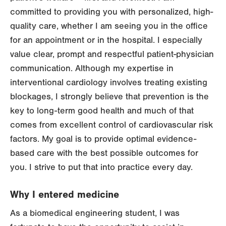
committed to providing you with personalized, high-
quality care, whether I am seeing you in the office
for an appointment or in the hospital. I especially
value clear, prompt and respectful patient-physician
communication. Although my expertise in
interventional cardiology involves treating existing
blockages, I strongly believe that prevention is the
key to long-term good health and much of that
comes from excellent control of cardiovascular risk
factors. My goal is to provide optimal evidence-
based care with the best possible outcomes for
you. I strive to put that into practice every day.
Why I entered medicine
As a biomedical engineering student, I was