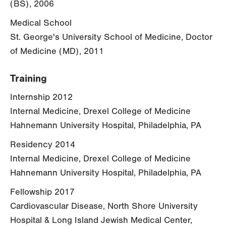
(BS), 2006
Medical School
St. George's University School of Medicine, Doctor
of Medicine (MD), 2011
Training
Internship 2012
Internal Medicine, Drexel College of Medicine
Hahnemann University Hospital, Philadelphia, PA
Residency 2014
Internal Medicine, Drexel College of Medicine
Hahnemann University Hospital, Philadelphia, PA
Fellowship 2017
Cardiovascular Disease, North Shore University
Hospital & Long Island Jewish Medical Center,