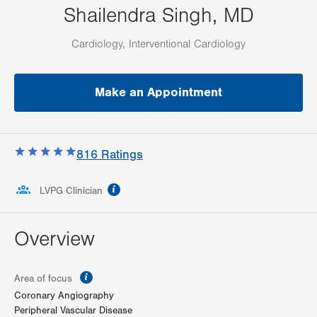
Shailendra Singh, MD
Cardiology, Interventional Cardiology
Make an Appointment
816
Ratings
information
LVPG Clinician
Overview
information
Area of focus
Coronary Angiography
Peripheral Vascular Disease