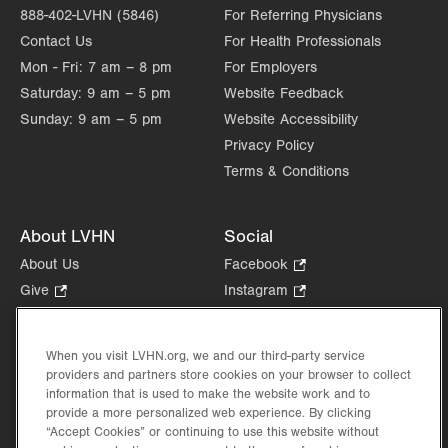
888-402-LVHN (5846)
For Referring Physicians
Contact Us
For Health Professionals
Mon - Fri:
7 am – 8 pm
For Employers
Saturday:
9 am – 5 pm
Website Feedback
Sunday:
9 am – 5 pm
Website Accessibility
Privacy Policy
Terms & Conditions
About LVHN
Social
About Us
Facebook
.
Opens
Give
.
Instagram
.
in
Opens
Opens
Careers
LinkedIn
.
new
in
in
Opens
Volunteer
tab.
new
new
When you visit LVHN.org, we and our third-party service
in
Health Tips, News & Stories
providers and partners store cookies on your browser to collect
tab.
tab.
new
Events
information that is used to make the website work and to
tab.
provide a more personalized web experience. By clicking
Shop
.
“Accept Cookies” or continuing to use this website without
Opens
Price Transparency