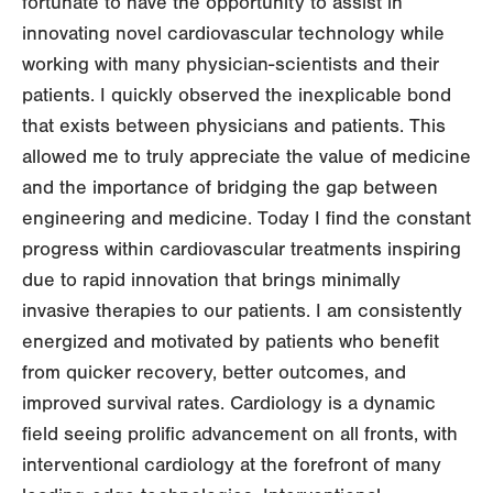
fortunate to have the opportunity to assist in
innovating novel cardiovascular technology while
working with many physician-scientists and their
patients. I quickly observed the inexplicable bond
that exists between physicians and patients. This
allowed me to truly appreciate the value of medicine
and the importance of bridging the gap between
engineering and medicine. Today I find the constant
progress within cardiovascular treatments inspiring
due to rapid innovation that brings minimally
invasive therapies to our patients. I am consistently
energized and motivated by patients who benefit
from quicker recovery, better outcomes, and
improved survival rates. Cardiology is a dynamic
field seeing prolific advancement on all fronts, with
interventional cardiology at the forefront of many