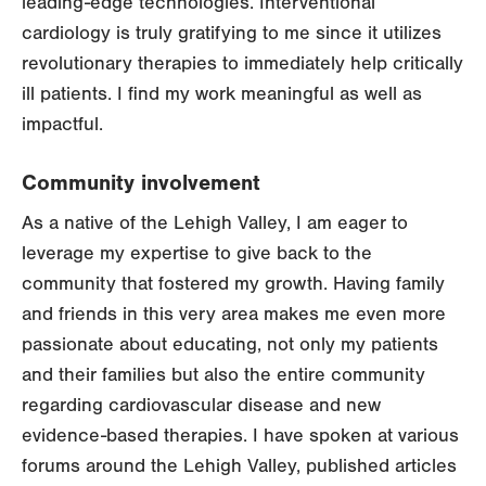
leading-edge technologies. Interventional
cardiology is truly gratifying to me since it utilizes
revolutionary therapies to immediately help critically
ill patients. I find my work meaningful as well as
impactful.
Community involvement
As a native of the Lehigh Valley, I am eager to
leverage my expertise to give back to the
community that fostered my growth. Having family
and friends in this very area makes me even more
passionate about educating, not only my patients
and their families but also the entire community
regarding cardiovascular disease and new
evidence-based therapies. I have spoken at various
forums around the Lehigh Valley, published articles