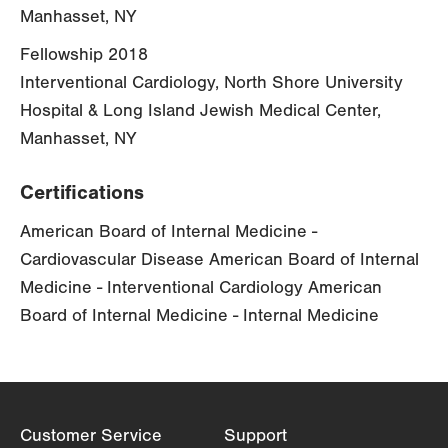
Manhasset, NY
Fellowship 2018
Interventional Cardiology, North Shore University
Hospital & Long Island Jewish Medical Center,
Manhasset, NY
Certifications
American Board of Internal Medicine -
Cardiovascular Disease American Board of Internal
Medicine - Interventional Cardiology American
Board of Internal Medicine - Internal Medicine
Customer Service
Support