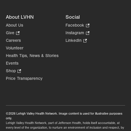
About LVHN
Social
About Us
Facebook
.
Opens
Give
.
Instagram
.
in
Opens
Opens
Careers
LinkedIn
.
new
in
in
Opens
Volunteer
tab.
new
new
in
Health Tips, News & Stories
tab.
tab.
new
Events
tab.
Shop
.
Opens
Price Transparency
in
new
tab.
©2026 Lehigh Valley Health Network. Image content is used for illustrative purposes
only.
Lehigh Valley Health Network, part of Jefferson Health, holds itself accountable, at
every level of the organization, to nurture an environment of inclusion and respect, by