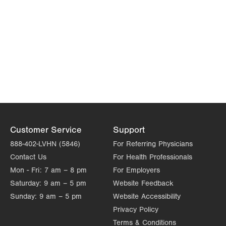
Customer Service
Support
888-402-LVHN (5846)
For Referring Physicians
Contact Us
For Health Professionals
Mon - Fri:
7 am – 8 pm
For Employers
Saturday:
9 am – 5 pm
Website Feedback
Sunday:
9 am – 5 pm
Website Accessibility
Privacy Policy
Terms & Conditions