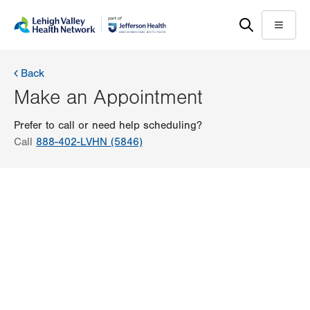
Skip
Accessibility
to
help
Menu
main
content
Back
Make an Appointment
Prefer to call or need help scheduling?
Call
888-402-LVHN (5846)