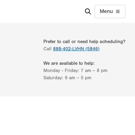
Menu
Prefer to call or need help scheduling?
Call
888-402-LVHN (5846)
We are available to help:
Monday - Friday:
7 am – 8 pm
Saturday:
9 am – 5 pm