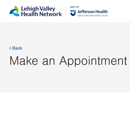
Skip
Accessibility
to
help
main
content
Back
Make an Appointment