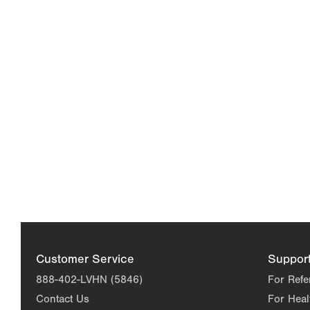
Customer Service
Suppor
888-402-LVHN (5846)
For Refe
Contact Us
For Heal