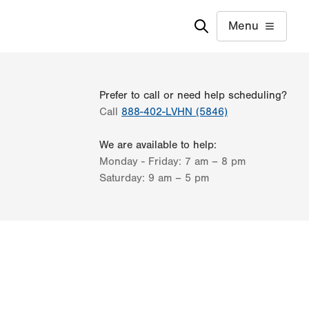
Menu
Prefer to call or need help scheduling?
Call
888-402-LVHN (5846)
We are available to help:
Monday - Friday:
7 am – 8 pm
Saturday:
9 am – 5 pm