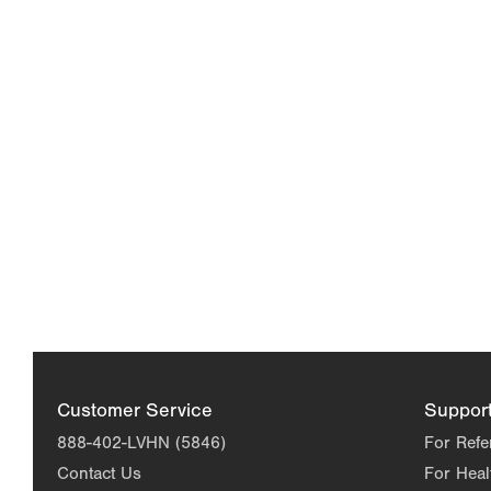
Customer Service
Suppor
888-402-LVHN (5846)
For Refe
Contact Us
For Heal