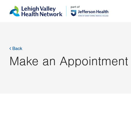
Skip
Accessibility
to
help
main
content
Back
Make an Appointment