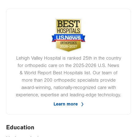
Image
Lehigh Valley Hospital is ranked 25th in the country
for orthopedic care on the 2025-2026 U.S. News
& World Report Best Hospitals list. Our team of
more than 200 orthopedic specialists provide
award-winning, nationally-recognized care with
experience, expertise and leading-edge technology.
Learn more
Education