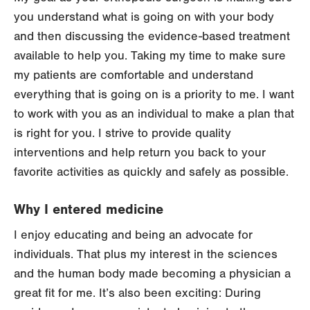
you understand what is going on with your body
and then discussing the evidence-based treatment
available to help you. Taking my time to make sure
my patients are comfortable and understand
everything that is going on is a priority to me. I want
to work with you as an individual to make a plan that
is right for you. I strive to provide quality
interventions and help return you back to your
favorite activities as quickly and safely as possible.
Why I entered medicine
I enjoy educating and being an advocate for
individuals. That plus my interest in the sciences
and the human body made becoming a physician a
great fit for me. It’s also been exciting: During