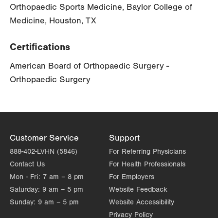
Orthopaedic Sports Medicine, Baylor College of
Medicine, Houston, TX
Certifications
American Board of Orthopaedic Surgery -
Orthopaedic Surgery
Customer Service
Support
888-402-LVHN (5846)
For Referring Physicians
Contact Us
For Health Professionals
Mon - Fri:
7 am – 8 pm
For Employers
Saturday:
9 am – 5 pm
Website Feedback
Sunday:
9 am – 5 pm
Website Accessibility
Privacy Policy