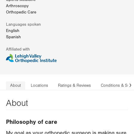
Arthroscopy
Orthopedic Care
Languages spoken
English
Spanish
Affiliated with
About
Locations
Ratings & Reviews
Conditions & Serv
N
About
Philosophy of care
My goal as your orthopedic surgeon is making sure