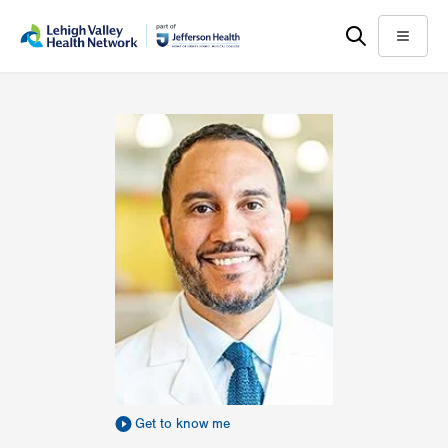
Skip
Accessibility
to
help
Menu
main
content
Get to know me