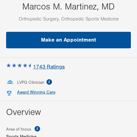
Marcos M. Martinez, MD
Orthopedic Surgery, Orthopedic Sports Medicine
Make an Appointment
1743
Ratings
information
LVPG Clinician
Award Winning Care
Overview
information
Area of focus
Sports Medicine