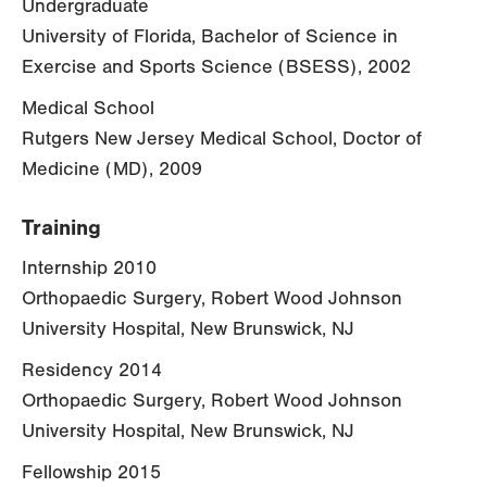
Undergraduate
University of Florida, Bachelor of Science in
Exercise and Sports Science (BSESS), 2002
Medical School
Rutgers New Jersey Medical School, Doctor of
Medicine (MD), 2009
Training
Internship 2010
Orthopaedic Surgery, Robert Wood Johnson
University Hospital, New Brunswick, NJ
Residency 2014
Orthopaedic Surgery, Robert Wood Johnson
University Hospital, New Brunswick, NJ
Fellowship 2015