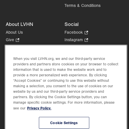
Terms & Conditions
About LVHN
Social
About Us
Facebook
.
Opens
Give
.
Instagram
.
in
Opens
Opens
Careers
LinkedIn
.
new
in
in
Opens
Volunteer
tab.
new
new
When you visit LVHN.org, we and our third-party service
in
Health Tips, News & Stories
providers and partners store cookies on your browser to collect
tab.
tab.
new
Events
information that is used to make the website work and to
tab.
provide a more personalized web experience. By clicking
Shop
.
“Accept Cookies” or continuing to use this website without
Opens
Price Transparency
making a selection, you consent to the use of cookies on our
in
website by us and our third-party service providers and
new
partners. By clicking the Cookie Settings button, you can
tab.
manage specific cookie settings. For more information, please
Privacy Policy.
see our
©2026 Lehigh Valley Health Network. Image content is used for illustrative purposes
Cookie Settings
only.
Lehigh Valley Health Network, part of Jefferson Health, holds itself accountable, at