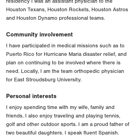
residency I was an assistant physician to the
Houston Texans, Houston Rockets, Houston Astros
and Houston Dynamo professional teams.
Community involvement
I have participated in medical missions such as to
Puerto Rico for Hurricane Maria disaster relief, and
plan on continuing to be involved where there is
need. Locally, I am the team orthopedic physician
for East Stroudsburg University.
Personal interests
I enjoy spending time with my wife, family and
friends. I also enjoy traveling and playing tennis,
golf and other outdoor sports. I am a proud father of
two beautiful daughters. I speak fluent Spanish.