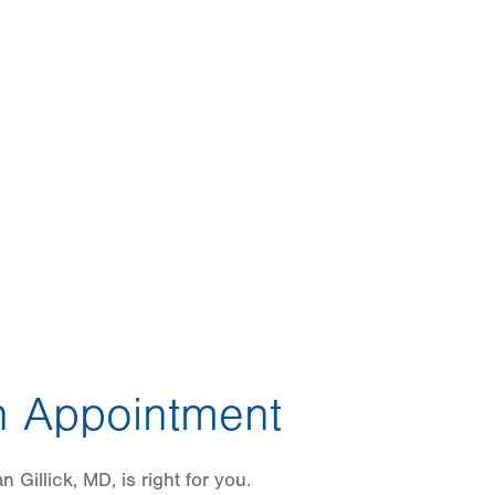
 Appointment
 Gillick, MD, is right for you.