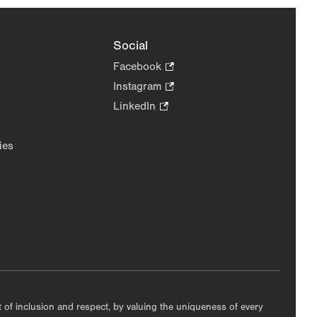
Social
Facebook
.
Opens
Instagram
.
in
Opens
LinkedIn
.
new
in
Opens
tab.
new
in
ies
tab.
new
tab.
nt of inclusion and respect, by valuing the uniqueness of every