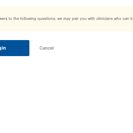
rs to the following questions, we may pair you with clinicians who can b
gin
Cancel