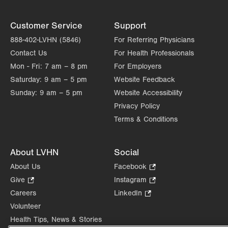
Customer Service
Support
888-402-LVHN (5846)
For Referring Physicians
Contact Us
For Health Professionals
Mon - Fri:
7 am – 8 pm
For Employers
Saturday:
9 am – 5 pm
Website Feedback
Sunday:
9 am – 5 pm
Website Accessibility
Privacy Policy
Terms & Conditions
About LVHN
Social
About Us
Facebook
.
Opens
Give
.
Instagram
.
in
Opens
Opens
Careers
LinkedIn
.
new
in
in
Opens
Volunteer
tab.
new
new
in
Health Tips, News & Stories
tab.
tab.
new