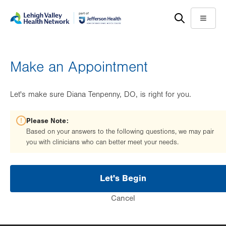
Skip
Accessibility
to
help
Menu
main
content
Make an Appointment
Let's make sure Diana Tenpenny, DO, is right for you.
Please Note:
Based on your answers to the following questions, we may pair
you with clinicians who can better meet your needs.
Let's Begin
Cancel