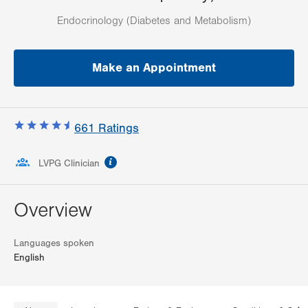
Endocrinology (Diabetes and Metabolism)
Make an Appointment
661
Ratings
information
LVPG Clinician
Overview
Languages spoken
English