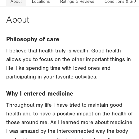
About
Locations
Ratings & Reviews
Conditions & Serv
N
About
Philosophy of care
I believe that health truly is wealth. Good health
allows you to focus on the other important things in
life, like spending time with loved ones and
participating in your favorite activities.
Why I entered medicine
Throughout my life I have tried to maintain good
health and to have a positive impact on the health of
those around me. As I learned more about medicine
I was amazed by the interconnected way the body