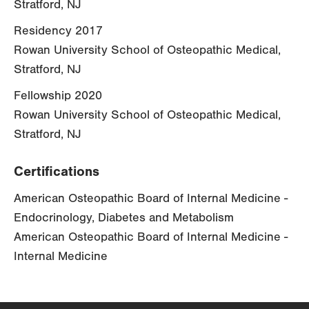
Stratford, NJ
Residency 2017
Rowan University School of Osteopathic Medical,
Stratford, NJ
Fellowship 2020
Rowan University School of Osteopathic Medical,
Stratford, NJ
Certifications
American Osteopathic Board of Internal Medicine -
Endocrinology, Diabetes and Metabolism
American Osteopathic Board of Internal Medicine -
Internal Medicine