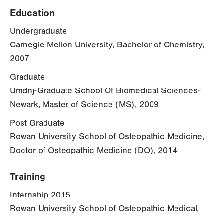
Education
Undergraduate
Carnegie Mellon University, Bachelor of Chemistry,
2007
Graduate
Umdnj-Graduate School Of Biomedical Sciences-
Newark, Master of Science (MS), 2009
Post Graduate
Rowan University School of Osteopathic Medicine,
Doctor of Osteopathic Medicine (DO), 2014
Training
Internship 2015
Rowan University School of Osteopathic Medical,