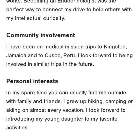
works. Becoming an Endocrinologist was the
perfect way to connect my drive to help others with
my intellectual curiosity.
Community involvement
I have been on medical mission trips to Kingston,
Jamaica and to Cusco, Peru. I look forward to being
involved in similar trips in the future.
Personal interests
In my spare time you can usually find me outside
with family and friends. I grew up hiking, camping or
skiing on almost every vacation. I look forward to
introducing my young daughter to my favorite
activities.