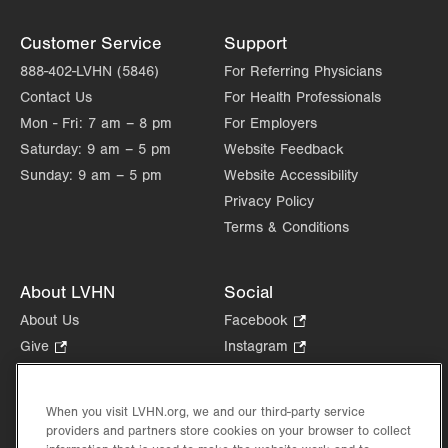
Customer Service
Support
888-402-LVHN (5846)
For Referring Physicians
Contact Us
For Health Professionals
Mon - Fri:
7 am – 8 pm
For Employers
Saturday:
9 am – 5 pm
Website Feedback
Sunday:
9 am – 5 pm
Website Accessibility
Privacy Policy
Terms & Conditions
About LVHN
Social
About Us
Facebook
.
Opens
Give
.
Instagram
.
in
Opens
Opens
Careers
LinkedIn
.
new
in
in
Opens
Volunteer
tab.
new
new
When you visit LVHN.org, we and our third-party service
in
Health Tips, News & Stories
providers and partners store cookies on your browser to collect
tab.
tab.
new