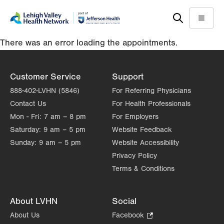
Skip
Accessibility
to
help
Menu
main
There was an error loading the appointments.
content
Customer Service
Support
888-402-LVHN (5846)
For Referring Physicians
Contact Us
For Health Professionals
Mon - Fri:
7 am – 8 pm
For Employers
Saturday:
9 am – 5 pm
Website Feedback
Sunday:
9 am – 5 pm
Website Accessibility
Privacy Policy
Terms & Conditions
About LVHN
Social
About Us
Facebook
.