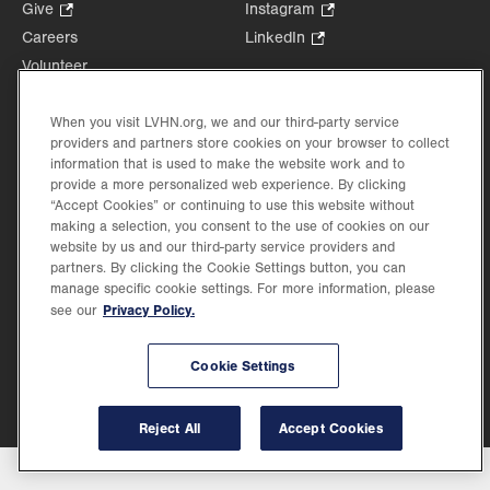
Opens
Give
.
Instagram
.
in
Opens
Opens
Careers
LinkedIn
.
new
in
in
Opens
Volunteer
tab.
new
new
in
Health Tips, News & Stories
tab.
tab.
new
Events
When you visit LVHN.org, we and our third-party service
tab.
providers and partners store cookies on your browser to collect
Shop
.
information that is used to make the website work and to
Opens
Price Transparency
provide a more personalized web experience. By clicking
in
“Accept Cookies” or continuing to use this website without
new
making a selection, you consent to the use of cookies on our
tab.
website by us and our third-party service providers and
partners. By clicking the Cookie Settings button, you can
manage specific cookie settings. For more information, please
Privacy Policy.
see our
©2026 Lehigh Valley Health Network. Image content is used for illustrative purposes
only.
Lehigh Valley Health Network, part of Jefferson Health, holds itself accountable, at
every level of the organization, to nurture an environment of inclusion and respect, by
Cookie Settings
valuing the uniqueness of every individual, celebrating and reflecting the rich diversity
of its communities, and taking meaningful action to cultivate an environment of
fairness, belonging & opportunity.
Reject All
Accept Cookies