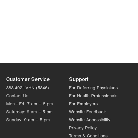
Customer Service
Support
888-402-LVHN (5846)
For Referring Physicians
Contact Us
For Health Professionals
Mon - Fri:
7 am – 8 pm
For Employers
Saturday:
9 am – 5 pm
Website Feedback
Sunday:
9 am – 5 pm
Website Accessibility
Privacy Policy
Terms & Conditions