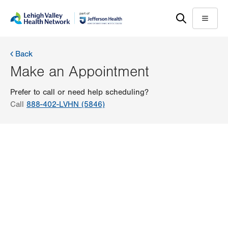
Skip
Accessibility
to
help
Menu
main
content
Back
Make an Appointment
Prefer to call or need help scheduling?
Call
888-402-LVHN (5846)