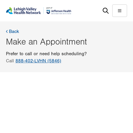
Skip
Accessibility
to
help
Menu
main
content
Back
Make an Appointment
Prefer to call or need help scheduling?
Call
888-402-LVHN (5846)