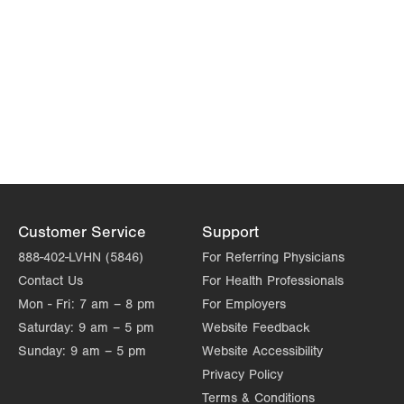
Customer Service
Support
888-402-LVHN (5846)
For Referring Physicians
Contact Us
For Health Professionals
Mon - Fri:
7 am – 8 pm
For Employers
Saturday:
9 am – 5 pm
Website Feedback
Sunday:
9 am – 5 pm
Website Accessibility
Privacy Policy
Terms & Conditions