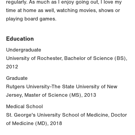
regularly. As much as I enjoy going out, I love my
time at home as well, watching movies, shows or
playing board games.
Education
Undergraduate
University of Rochester, Bachelor of Science (BS),
2012
Graduate
Rutgers University-The State University of New
Jersey, Master of Science (MS), 2013
Medical School
St. George's University School of Medicine, Doctor
of Medicine (MD), 2018