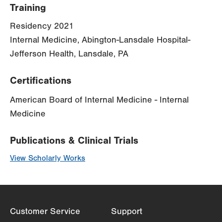
Training
Residency 2021
Internal Medicine, Abington-Lansdale Hospital-
Jefferson Health, Lansdale, PA
Certifications
American Board of Internal Medicine - Internal
Medicine
Publications & Clinical Trials
View Scholarly Works
Customer Service
Support