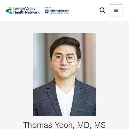
Skip
Accessibility
to
help
Menu
main
content
Thomas Yoon, MD, MS