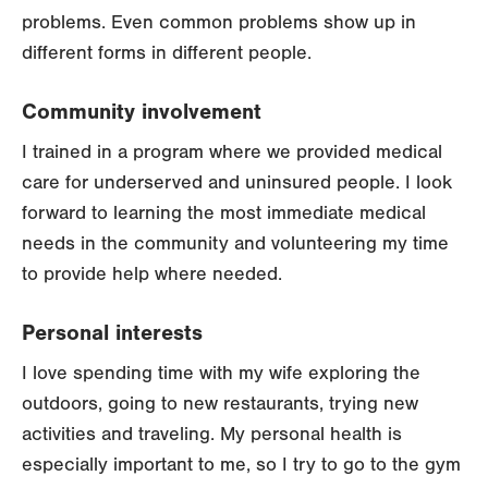
problems. Even common problems show up in
different forms in different people.
Community involvement
I trained in a program where we provided medical
care for underserved and uninsured people. I look
forward to learning the most immediate medical
needs in the community and volunteering my time
to provide help where needed.
Personal interests
I love spending time with my wife exploring the
outdoors, going to new restaurants, trying new
activities and traveling. My personal health is
especially important to me, so I try to go to the gym