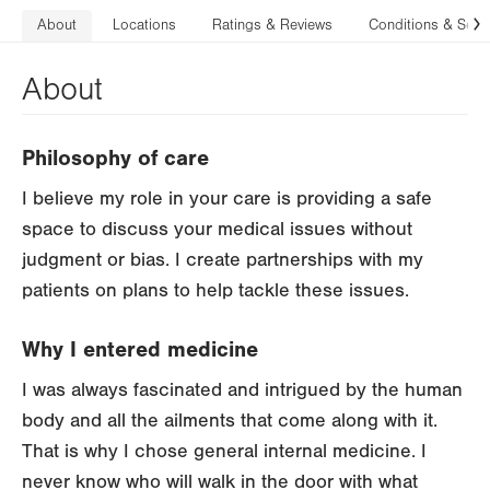
About
Locations
Ratings & Reviews
Conditions & Serv
N
About
Philosophy of care
I believe my role in your care is providing a safe
space to discuss your medical issues without
judgment or bias. I create partnerships with my
patients on plans to help tackle these issues.
Why I entered medicine
I was always fascinated and intrigued by the human
body and all the ailments that come along with it.
That is why I chose general internal medicine. I
never know who will walk in the door with what