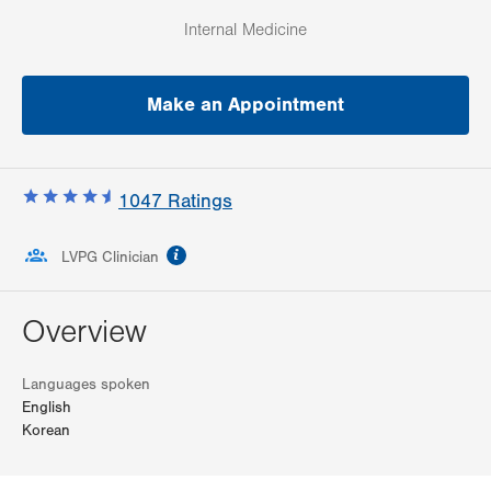
Internal Medicine
Make an Appointment
1047
Ratings
information
LVPG Clinician
Overview
Languages spoken
English
Korean