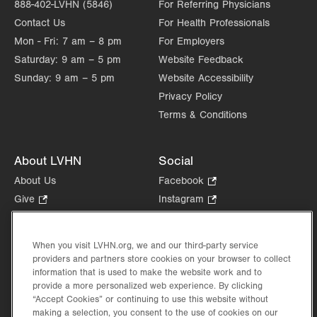
888-402-LVHN (5846)
For Referring Physicians
Contact Us
For Health Professionals
Mon - Fri:
7 am – 8 pm
For Employers
Saturday:
9 am – 5 pm
Website Feedback
Sunday:
9 am – 5 pm
Website Accessibility
Privacy Policy
Terms & Conditions
About LVHN
Social
About Us
Facebook
.
Opens
Give
.
Instagram
.
in
Opens
Opens
Careers
LinkedIn
.
new
in
in
Opens
Volunteer
tab.
new
new
When you visit LVHN.org, we and our third-party service
in
Health Tips, News & Stories
providers and partners store cookies on your browser to collect
tab.
tab.
new
Events
information that is used to make the website work and to
tab.
provide a more personalized web experience. By clicking
Shop
.
“Accept Cookies” or continuing to use this website without
Opens
Price Transparency
making a selection, you consent to the use of cookies on our