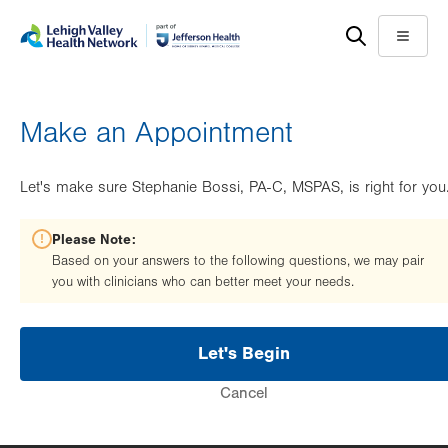
Skip
Accessibility
to
help
Menu
main
content
Make an Appointment
Let's make sure Stephanie Bossi, PA-C, MSPAS, is right for you
Please Note:
Based on your answers to the following questions, we may pair
you with clinicians who can better meet your needs.
Let's Begin
Cancel