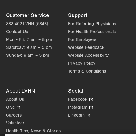
Customer Service
Support
888-402-LVHN (5846)
For Referring Physicians
Contact Us
For Health Professionals
Mon - Fri:
7 am – 8 pm
For Employers
Saturday:
9 am – 5 pm
Website Feedback
Sunday:
9 am – 5 pm
Website Accessibility
Privacy Policy
Terms & Conditions
About LVHN
Social
About Us
Facebook
.
Opens
Give
.
Instagram
.
in
Opens
Opens
Careers
LinkedIn
.
new
in
in
Opens
Volunteer
tab.
new
new
in
Health Tips, News & Stories
tab.
tab.
new