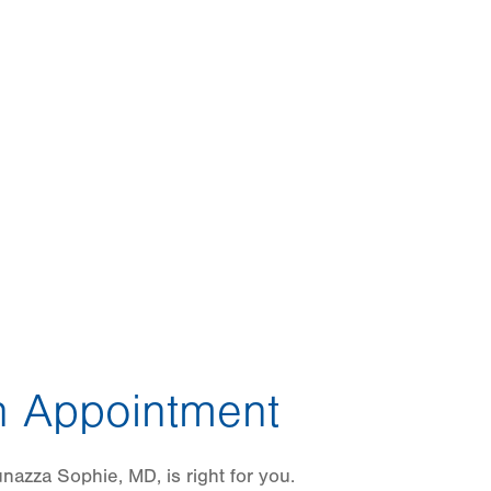
 Appointment
azza Sophie, MD, is right for you.