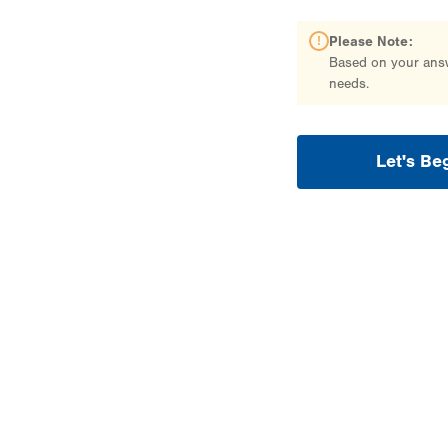
Please Note:
Based on your answe
needs.
Let's Be