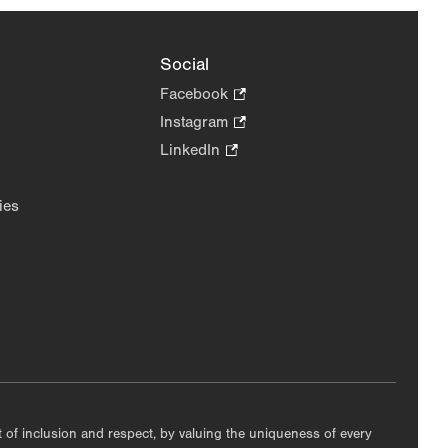
Social
Facebook
.
Opens
Instagram
.
in
Opens
LinkedIn
.
new
in
Opens
tab.
new
in
ies
tab.
new
tab.
nt of inclusion and respect, by valuing the uniqueness of every