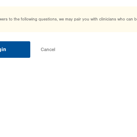
rs to the following questions, we may pair you with clinicians who can b
gin
Cancel