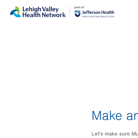
Skip
Accessibility
to
help
main
content
Make an
Let's make sure Mun