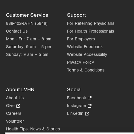
Customer Service
Support
888-402-LVHN (5846)
For Referring Physicians
Contact Us
For Health Professionals
Mon - Fri:
7 am – 8 pm
For Employers
Saturday:
9 am – 5 pm
Website Feedback
Sunday:
9 am – 5 pm
Website Accessibility
Privacy Policy
Terms & Conditions
About LVHN
Social
About Us
Facebook
.
Opens
Give
.
Instagram
.
in
Opens
Opens
Careers
LinkedIn
.
new
in
in
Opens
Volunteer
tab.
new
new
in
Health Tips, News & Stories
tab.
tab.
new