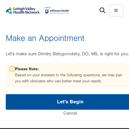
Skip
Accessibility
to
help
Menu
main
content
Make an Appointment
Let's make sure Dimitry Belogorodsky, DO, MS, is right for you.
Please Note:
Based on your answers to the following questions, we may pair
you with clinicians who can better meet your needs.
Let's Begin
Cancel