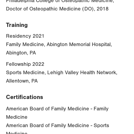
Philadelphia College of Osteopathic Medicine,
Doctor of Osteopathic Medicine (DO), 2018
Training
Residency 2021
Family Medicine, Abington Memorial Hospital,
Abington, PA
Fellowship 2022
Sports Medicine, Lehigh Valley Health Network,
Allentown, PA
Certifications
American Board of Family Medicine - Family
Medicine
American Board of Family Medicine - Sports
Medicine