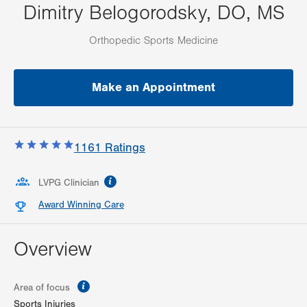
Dimitry Belogorodsky, DO, MS
Orthopedic Sports Medicine
Make an Appointment
1161
Ratings
information
LVPG Clinician
Award Winning Care
Overview
information
Area of focus
Sports Injuries