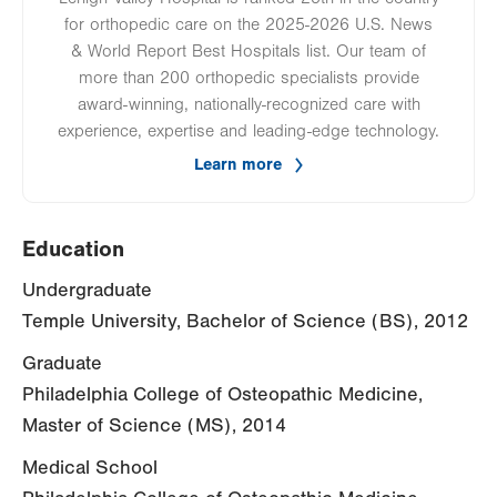
for orthopedic care on the 2025-2026 U.S. News
& World Report Best Hospitals list. Our team of
more than 200 orthopedic specialists provide
award-winning, nationally-recognized care with
experience, expertise and leading-edge technology.
Learn more
Education
Undergraduate
Temple University, Bachelor of Science (BS), 2012
Graduate
Philadelphia College of Osteopathic Medicine,
Master of Science (MS), 2014
Medical School