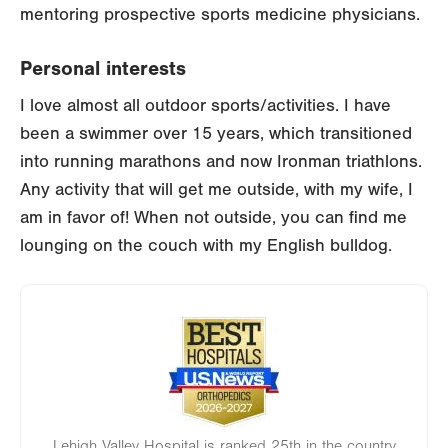
mentoring prospective sports medicine physicians.
Personal interests
I love almost all outdoor sports/activities. I have
been a swimmer over 15 years, which transitioned
into running marathons and now Ironman triathlons.
Any activity that will get me outside, with my wife, I
am in favor of! When not outside, you can find me
lounging on the couch with my English bulldog.
Image
Lehigh Valley Hospital is ranked 25th in the country