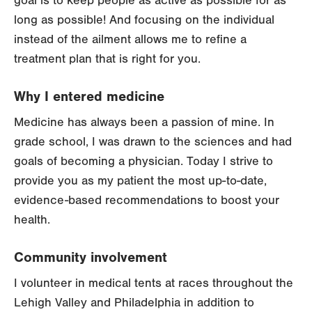
goal is to keep people as active as possible for as
long as possible! And focusing on the individual
instead of the ailment allows me to refine a
treatment plan that is right for you.
Why I entered medicine
Medicine has always been a passion of mine. In
grade school, I was drawn to the sciences and had
goals of becoming a physician. Today I strive to
provide you as my patient the most up-to-date,
evidence-based recommendations to boost your
health.
Community involvement
I volunteer in medical tents at races throughout the
Lehigh Valley and Philadelphia in addition to