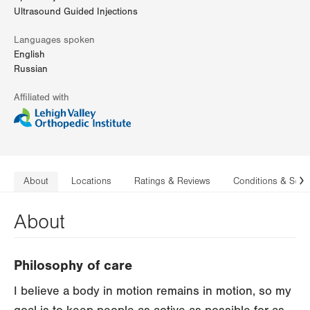
Ultrasound Guided Injections
Languages spoken
English
Russian
Affiliated with
About
Locations
Ratings & Reviews
Conditions & Serv
N
About
Philosophy of care
I believe a body in motion remains in motion, so my