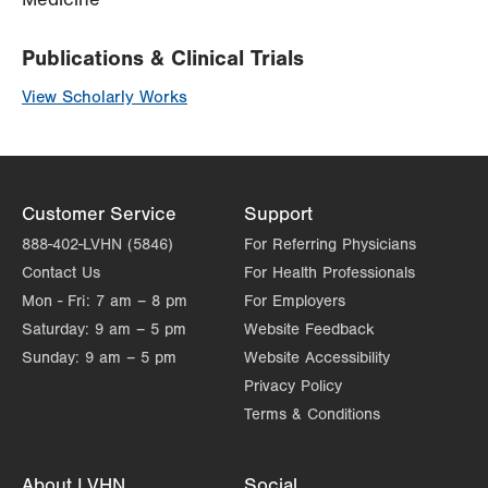
Publications & Clinical Trials
View Scholarly Works
Customer Service
Support
888-402-LVHN (5846)
For Referring Physicians
Contact Us
For Health Professionals
Mon - Fri:
7 am – 8 pm
For Employers
Saturday:
9 am – 5 pm
Website Feedback
Sunday:
9 am – 5 pm
Website Accessibility
Privacy Policy
Terms & Conditions
About LVHN
Social