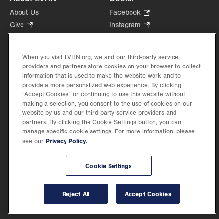
About Us
Facebook
.
Opens
Give
.
Instagram
.
in
Opens
Opens
Careers
LinkedIn
.
new
in
in
Opens
Volunteer
tab.
new
new
When you visit LVHN.org, we and our third-party service
in
Health Tips, News & Stories
providers and partners store cookies on your browser to collect
tab.
tab.
new
Events
information that is used to make the website work and to
tab.
provide a more personalized web experience. By clicking
Shop
.
“Accept Cookies” or continuing to use this website without
Opens
Price Transparency
making a selection, you consent to the use of cookies on our
in
website by us and our third-party service providers and
new
partners. By clicking the Cookie Settings button, you can
tab.
manage specific cookie settings. For more information, please
Privacy Policy.
see our
©2026 Lehigh Valley Health Network. Image content is used for illustrative purposes
Cookie Settings
only.
Lehigh Valley Health Network, part of Jefferson Health, holds itself accountable, at
every level of the organization, to nurture an environment of inclusion and respect, by
valuing the uniqueness of every individual, celebrating and reflecting the rich diversity
Reject All
Accept Cookies
of its communities, and taking meaningful action to cultivate an environment of
fairness, belonging & opportunity.