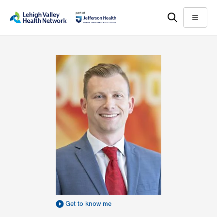
Skip
Accessibility
to
help
Menu
main
content
Get to know me