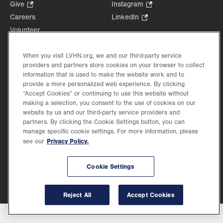
Opens
Give
.
Instagram
.
in
Opens
Opens
Careers
LinkedIn
.
new
in
in
Opens
Volunteer
tab.
new
new
in
Health Tips, News & Stories
tab.
tab.
new
Events
When you visit LVHN.org, we and our third-party service
tab.
providers and partners store cookies on your browser to collect
Shop
.
information that is used to make the website work and to
Opens
Price Transparency
provide a more personalized web experience. By clicking
in
“Accept Cookies” or continuing to use this website without
new
making a selection, you consent to the use of cookies on our
tab.
website by us and our third-party service providers and
partners. By clicking the Cookie Settings button, you can
manage specific cookie settings. For more information, please
Privacy Policy.
see our
©2026 Lehigh Valley Health Network. Image content is used for illustrative purposes
only.
Lehigh Valley Health Network, part of Jefferson Health, holds itself accountable, at
every level of the organization, to nurture an environment of inclusion and respect, by
Cookie Settings
valuing the uniqueness of every individual, celebrating and reflecting the rich diversity
of its communities, and taking meaningful action to cultivate an environment of
fairness, belonging & opportunity.
Reject All
Accept Cookies