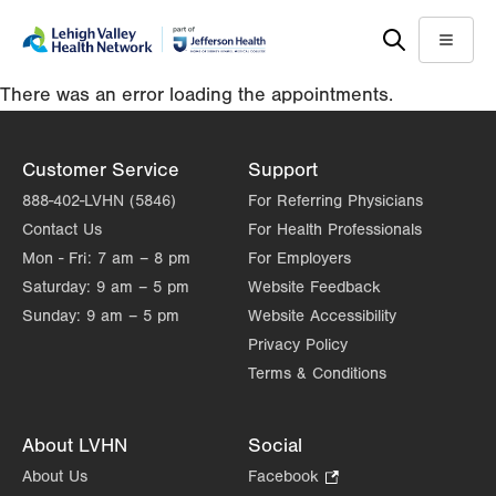
Skip
Accessibility
to
help
Menu
main
There was an error loading the appointments.
content
Customer Service
Support
888-402-LVHN (5846)
For Referring Physicians
Contact Us
For Health Professionals
Mon - Fri:
7 am – 8 pm
For Employers
Saturday:
9 am – 5 pm
Website Feedback
Sunday:
9 am – 5 pm
Website Accessibility
Privacy Policy
Terms & Conditions
About LVHN
Social
About Us
Facebook
.