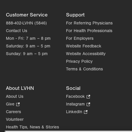
Customer Service
Support
888-402-LVHN (5846)
For Referring Physicians
Contact Us
For Health Professionals
Mon - Fri:
7 am – 8 pm
For Employers
Saturday:
9 am – 5 pm
Website Feedback
Sunday:
9 am – 5 pm
Website Accessibility
Privacy Policy
Terms & Conditions
About LVHN
Social
About Us
Facebook
.
Opens
Give
.
Instagram
.
in
Opens
Opens
Careers
LinkedIn
.
new
in
in
Opens
Volunteer
tab.
new
new
in
Health Tips, News & Stories
tab.
tab.
new