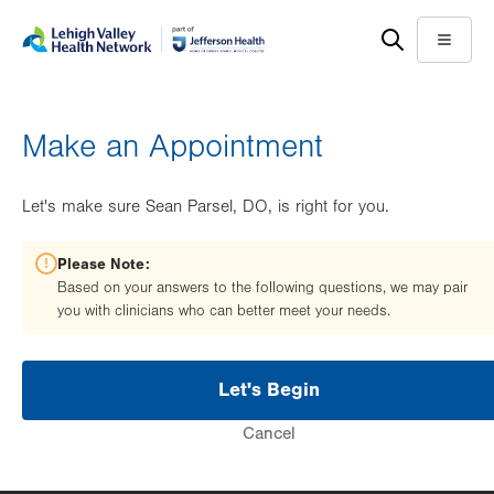
Skip
Accessibility
to
help
Menu
main
content
Make an Appointment
Let's make sure Sean Parsel, DO, is right for you.
Please Note:
Based on your answers to the following questions, we may pair
you with clinicians who can better meet your needs.
Let's Begin
Cancel