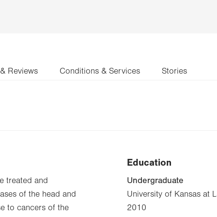
 & Reviews
Conditions & Services
Stories
Education
Undergraduate
be treated and
seases of the head and
University of Kansas at 
e to cancers of the
2010