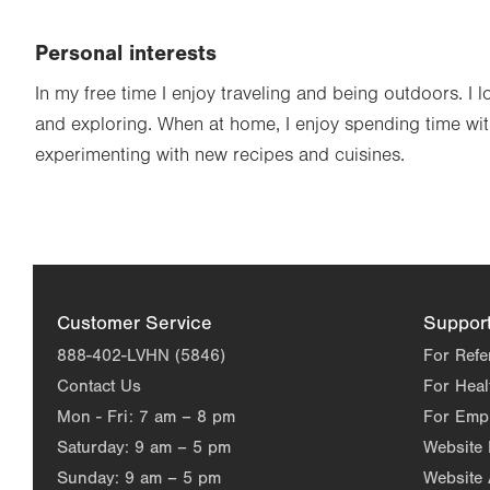
Personal interests
In my free time I enjoy traveling and being outdoors. I 
and exploring. When at home, I enjoy spending time wi
experimenting with new recipes and cuisines.
Customer Service
Suppor
888-402-LVHN (5846)
For Refe
Contact Us
For Heal
Mon - Fri:
7 am – 8 pm
For Emp
Saturday:
9 am – 5 pm
Website
Sunday:
9 am – 5 pm
Website 