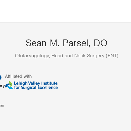
Sean M. Parsel, DO
Otolaryngology, Head and Neck Surgery (ENT)
information
Affiliated with
ery
en