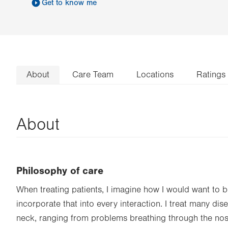
Get to know me
About
Care Team
Locations
Ratings
About
Philosophy of care
When treating patients, I imagine how I would want to 
incorporate that into every interaction. I treat many di
neck, ranging from problems breathing through the nos