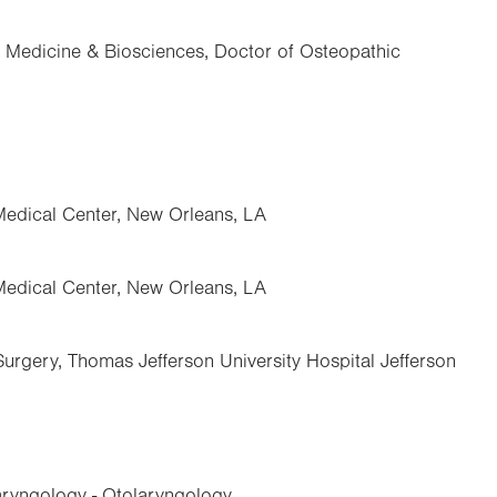
f Medicine & Biosciences, Doctor of Osteopathic
Medical Center, New Orleans, LA
Medical Center, New Orleans, LA
urgery, Thomas Jefferson University Hospital Jefferson
ryngology - Otolaryngology