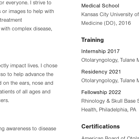
or everyone. I strive to
Medical School
 or images to help with
Kansas City University o
 treatment
Medicine (DO), 2016
with complex disease,
Training
Internship 2017
Otolaryngology, Tulane 
ctly impact lives. I chose
Residency 2021
also to help advance the
Otolaryngology, Tulane 
ed on the ears, nose and
atients of all ages and
Fellowship 2022
ers.
Rhinology & Skull Base S
Health, Philadelphia, PA
Certifications
bring awareness to disease
American Board of Otola