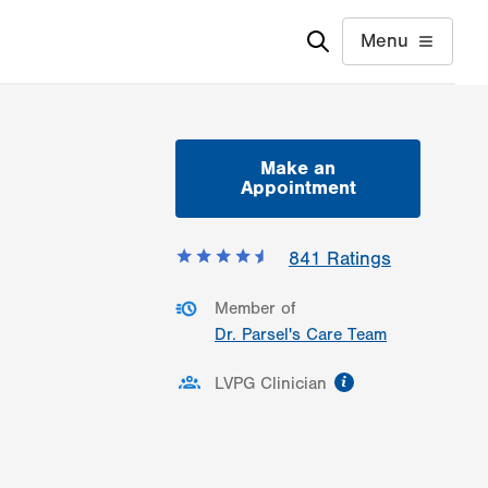
Menu
Make an
Appointment
841
Ratings
Member of
Dr. Parsel's Care Team
information
LVPG Clinician