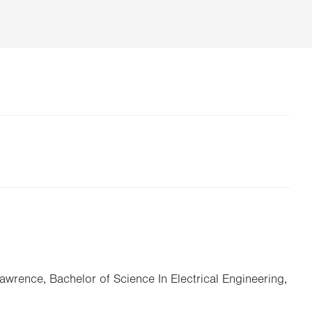
Lawrence, Bachelor of Science In Electrical Engineering,