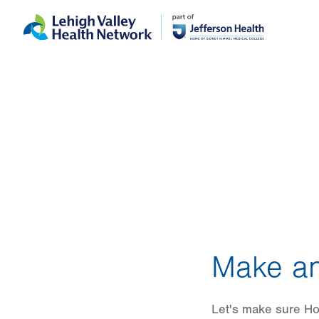
Skip
Accessibility
to
help
main
content
Make an
Let's make sure Hon