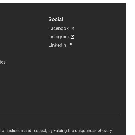
Social
Facebook
.
Opens
Instagram
.
in
Opens
LinkedIn
.
new
in
Opens
tab.
new
in
ies
tab.
new
tab.
nt of inclusion and respect, by valuing the uniqueness of every