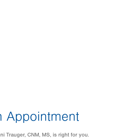
 Appointment
i Trauger, CNM, MS, is right for you.