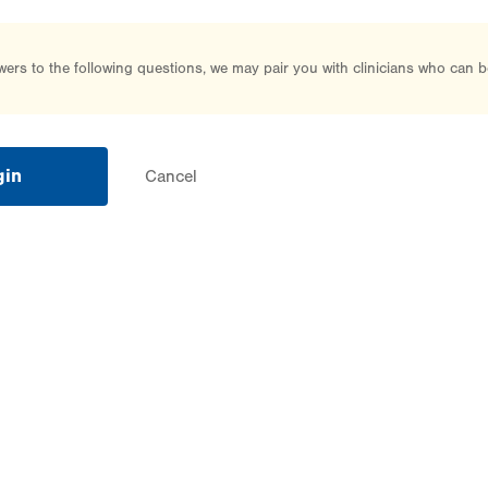
rs to the following questions, we may pair you with clinicians who can b
gin
Cancel