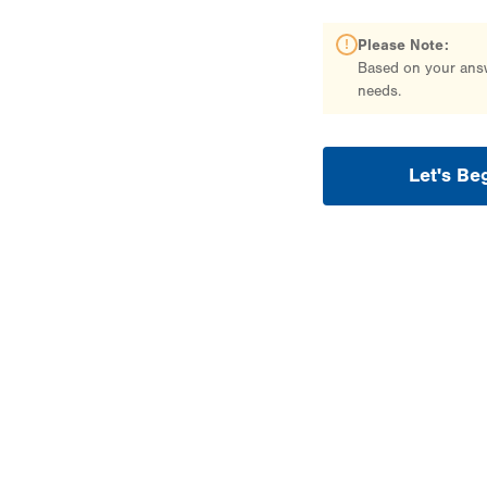
Please Note:
Based on your answe
needs.
Let's Be