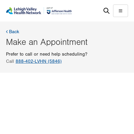
Skip
Accessibility
to
help
Menu
main
content
Back
Make an Appointment
Prefer to call or need help scheduling?
Call
888-402-LVHN (5846)