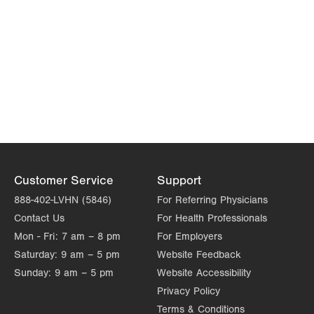
Customer Service
Support
888-402-LVHN (5846)
For Referring Physicians
Contact Us
For Health Professionals
Mon - Fri:
7 am – 8 pm
For Employers
Saturday:
9 am – 5 pm
Website Feedback
Sunday:
9 am – 5 pm
Website Accessibility
Privacy Policy
Terms & Conditions