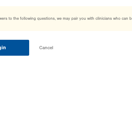
rs to the following questions, we may pair you with clinicians who can b
gin
Cancel