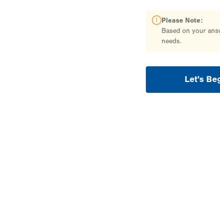
Please Note:
Based on your answe
needs.
Let's Be