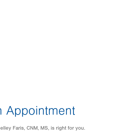
 Appointment
lley Faris, CNM, MS, is right for you.