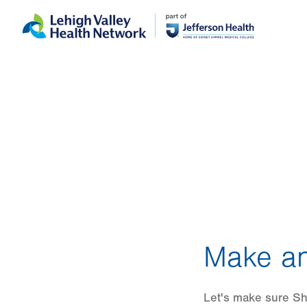
Skip
Accessibility
to
help
main
content
Make an
Let's make sure She