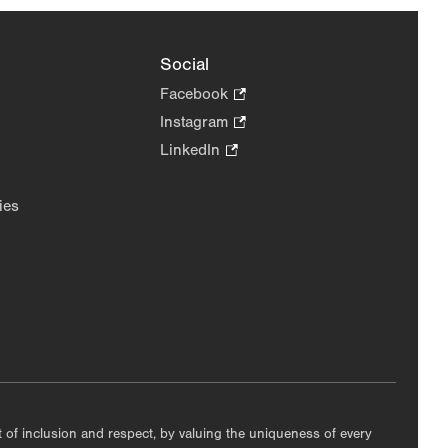
Social
Facebook
.
Opens
Instagram
.
in
Opens
LinkedIn
.
new
in
Opens
tab.
new
in
ies
tab.
new
tab.
nt of inclusion and respect, by valuing the uniqueness of every