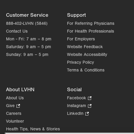
Customer Service
Support
888-402-LVHN (5846)
For Referring Physicians
Contact Us
For Health Professionals
Mon - Fri:
7 am – 8 pm
For Employers
Saturday:
9 am – 5 pm
Website Feedback
Sunday:
9 am – 5 pm
Website Accessibility
Privacy Policy
Terms & Conditions
About LVHN
Social
About Us
Facebook
.
Opens
Give
.
Instagram
.
in
Opens
Opens
Careers
LinkedIn
.
new
in
in
Opens
Volunteer
tab.
new
new
in
Health Tips, News & Stories
tab.
tab.
new