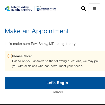
Skip
Accessibility
to
help
Menu
main
content
Make an Appointment
Let's make sure Ravi Samy, MD, is right for you.
Please Note:
Based on your answers to the following questions, we may pair
you with clinicians who can better meet your needs.
Let's Begin
Cancel