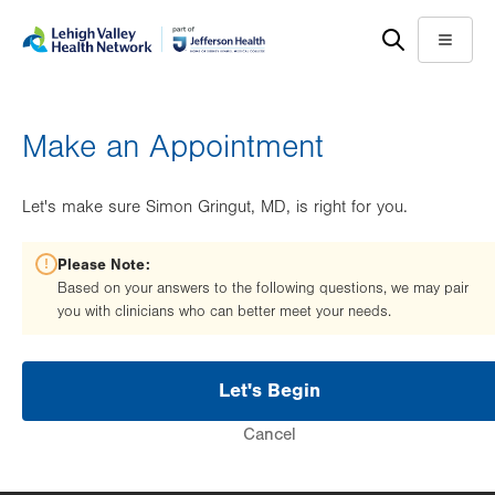
Skip
Accessibility
to
help
Menu
main
content
Make an Appointment
Let's make sure Simon Gringut, MD, is right for you.
Please Note:
Based on your answers to the following questions, we may pair
you with clinicians who can better meet your needs.
Let's Begin
Cancel