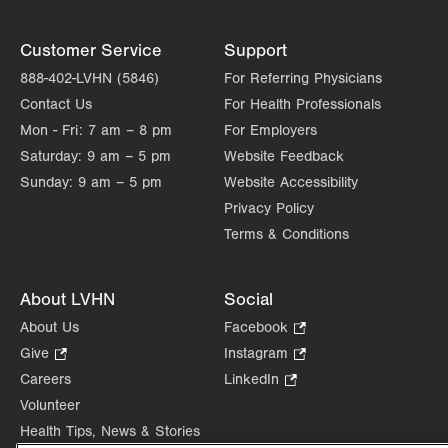
Customer Service
Support
888-402-LVHN (5846)
For Referring Physicians
Contact Us
For Health Professionals
Mon - Fri:
7 am – 8 pm
For Employers
Saturday:
9 am – 5 pm
Website Feedback
Sunday:
9 am – 5 pm
Website Accessibility
Privacy Policy
Terms & Conditions
About LVHN
Social
About Us
Facebook
.
Opens
Give
.
Instagram
.
in
Opens
Opens
Careers
LinkedIn
.
new
in
in
Opens
Volunteer
tab.
new
new
in
Health Tips, News & Stories
tab.
tab.
new