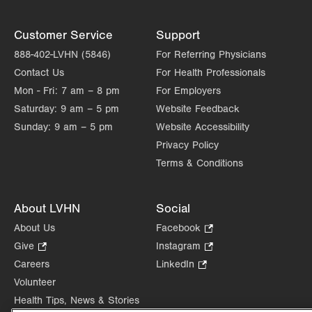
Customer Service
Support
888-402-LVHN (5846)
For Referring Physicians
Contact Us
For Health Professionals
Mon - Fri:
7 am – 8 pm
For Employers
Saturday:
9 am – 5 pm
Website Feedback
Sunday:
9 am – 5 pm
Website Accessibility
Privacy Policy
Terms & Conditions
About LVHN
Social
About Us
Facebook
.
Opens
Give
.
Instagram
.
in
Opens
Opens
Careers
LinkedIn
.
new
in
in
Opens
Volunteer
tab.
new
new
in
Health Tips, News & Stories
tab.
tab.
new