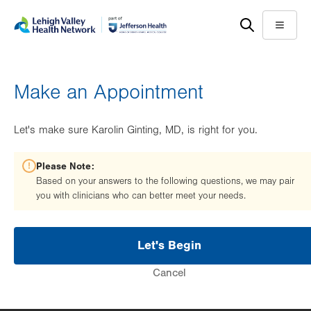
Skip
Accessibility
to
help
Menu
main
content
Make an Appointment
Let's make sure Karolin Ginting, MD, is right for you.
Please Note:
Based on your answers to the following questions, we may pair
you with clinicians who can better meet your needs.
Let's Begin
Cancel