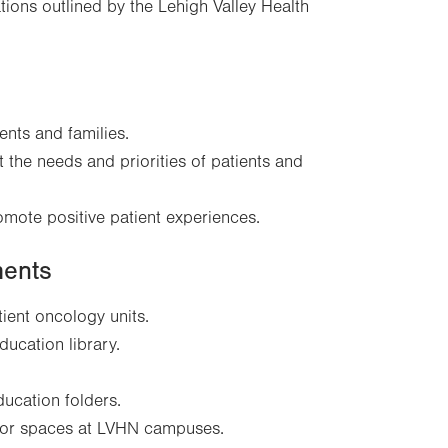
ions outlined by the Lehigh Valley Health
nts and families.
t the needs and priorities of patients and
omote positive patient experiences.
ments
tient oncology units.
ducation library.
ucation folders.
door spaces at LVHN campuses.