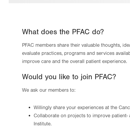
What does the PFAC do?
PFAC members share their valuable thoughts, idea
evaluate practices, programs and services available
improve care and the overall patient experience.
Would you like to join PFAC?
We ask our members to:
Willingly share your experiences at the Canc
Collaborate on projects to improve patient-
Institute.