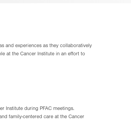
s and experiences as they collaboratively
 at the Cancer Institute in an effort to
er Institute during PFAC meetings.
 and family-centered care at the Cancer