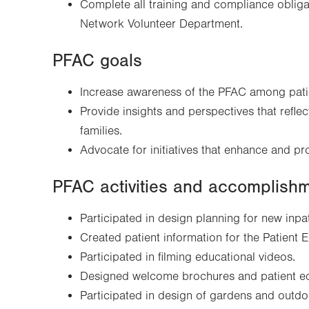
Complete all training and compliance obligat
Network Volunteer Department.
PFAC goals
Increase awareness of the PFAC among patie
Provide insights and perspectives that reflec
families.
Advocate for initiatives that enhance and pr
PFAC activities and accomplish
Participated in design planning for new inpa
Created patient information for the Patient E
Participated in filming educational videos.
Designed welcome brochures and patient ed
Participated in design of gardens and out