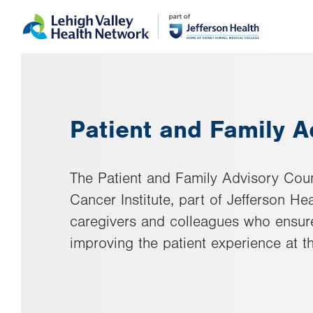
Skip
Accessibility
to
help
main
content
Patient and Family A
The Patient and Family Advisory Coun
Cancer Institute, part of Jefferson Hea
caregivers and colleagues who ensure
improving the patient experience at th