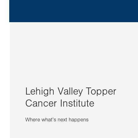
Lehigh Valley Topper
Cancer Institute
Where what’s next happens