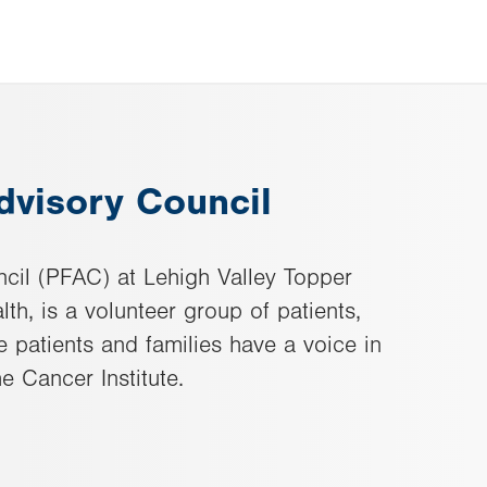
dvisory Council
cil (PFAC) at Lehigh Valley Topper
lth, is a volunteer group of patients,
 patients and families have a voice in
e Cancer Institute.