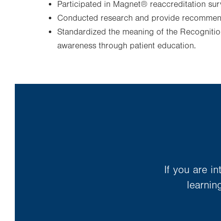
Participated in Magnet® reaccreditation sur
Conducted research and provide recommend
Standardized the meaning of the Recognition
awareness through patient education.
If you are i
learnin