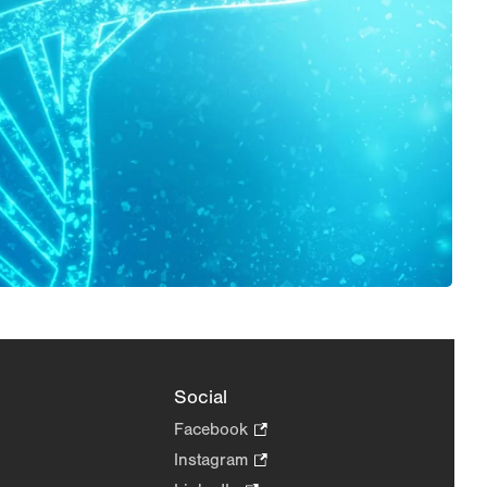
Social
Facebook
.
Opens
Instagram
.
in
Opens