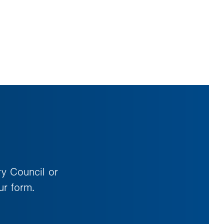
ry Council or
ur form.