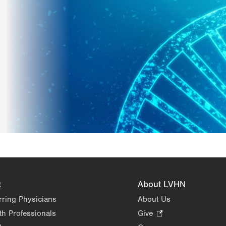
t
About LVHN
rring Physicians
About Us
th Professionals
Give
.
Opens