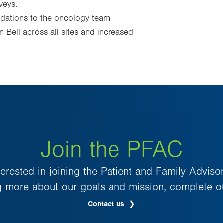
veys.
ations to the oncology team.
 Bell across all sites and increased
Join the PFAC
nterested in joining the Patient and Family Adviso
g more about our goals and mission, complete o
Contact us
.
Opens
in