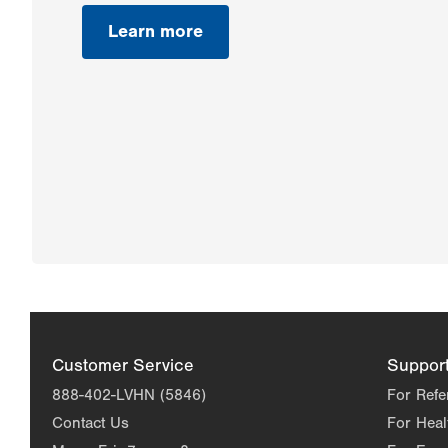
Learn more
Customer Service
Suppor
888-402-LVHN (5846)
For Refe
Contact Us
For Heal