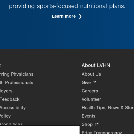
providing sports-focused nutritional plans.
Learn more
t
About LVHN
rring Physicians
About Us
th Professionals
Give
.
Opens
loyers
Careers
in
 Feedback
Volunteer
new
Accessibility
Health Tips, News & Stor
tab.
Policy
Events
Conditions
Shop
.
Opens
Price Transparency