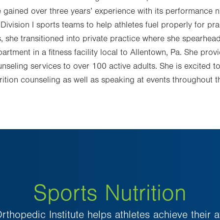
 gained over three years’ experience with its performance n
Division I sports teams to help athletes fuel properly for pr
s, she transitioned into private practice where she spearhead
artment in a fitness facility local to Allentown, Pa. She pro
nseling services to over 100 active adults. She is excited t
rition counseling as well as speaking at events throughout 
Sports Nutrition
rthopedic Institute helps athletes achieve their a