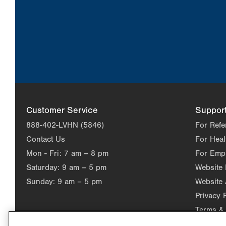
Customer Service
Suppor
888-402-LVHN (5846)
For Refe
Contact Us
For Heal
Mon - Fri:
7 am – 8 pm
For Emp
Saturday:
9 am – 5 pm
Website
Sunday:
9 am – 5 pm
Website 
Privacy 
Terms & 