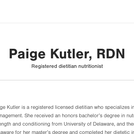
Paige Kutler, RDN
Registered dietitian nutritionist
ge Kutler is a registered licensed dietitian who specializes i
agement. She received an honors bachelor’s degree in nutri
ength and conditioning from University of Delaware, and the
aware for her master’s degree and completed her dietetic in