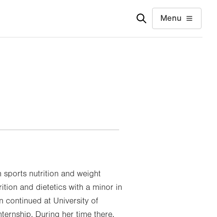
Menu
n sports nutrition and weight
tion and dietetics with a minor in
n continued at University of
ternship. During her time there,