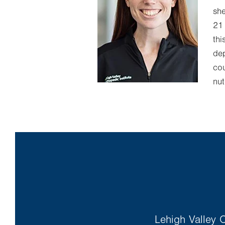
she
21 
thi
dep
cou
nut
Lehigh Valley O