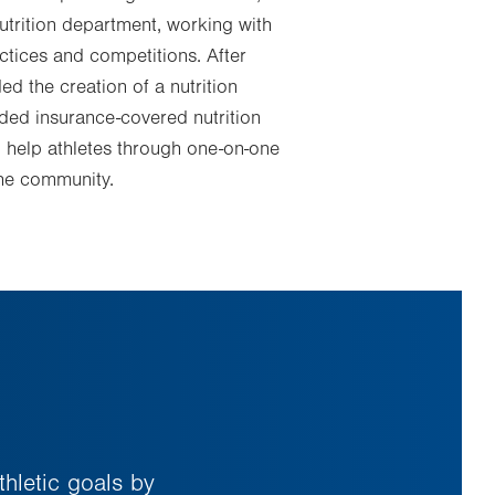
utrition department, working with
actices and competitions. After
ed the creation of a nutrition
vided insurance-covered nutrition
o help athletes through one-on-one
the community.
thletic goals by