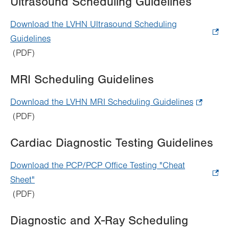
Ultrasound Scheduling Guidelines
new
tab.
Download the LVHN Ultrasound Scheduling
Guidelines
.
(PDF)
Opens
in
MRI Scheduling Guidelines
new
tab.
Download the LVHN MRI Scheduling Guidelines
.
(PDF)
Opens
in
Cardiac Diagnostic Testing Guidelines
new
tab.
Download the PCP/PCP Office Testing "Cheat
Sheet"
.
(PDF)
Opens
in
Diagnostic and X-Ray Scheduling
new