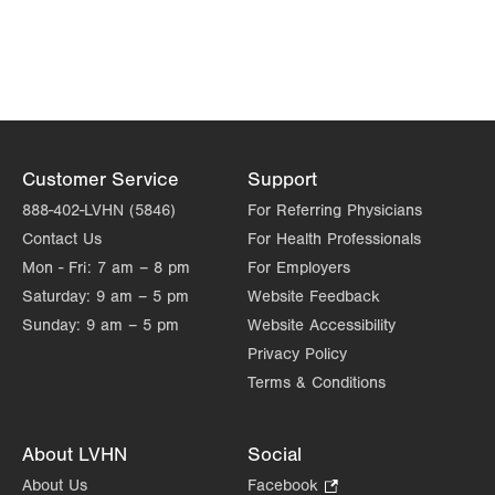
Opens
in
new
tab.
Customer Service
Support
888-402-LVHN (5846)
For Referring Physicians
Contact Us
For Health Professionals
Mon - Fri:
7 am – 8 pm
For Employers
Saturday:
9 am – 5 pm
Website Feedback
Sunday:
9 am – 5 pm
Website Accessibility
Privacy Policy
Terms & Conditions
About LVHN
Social
About Us
Facebook
.