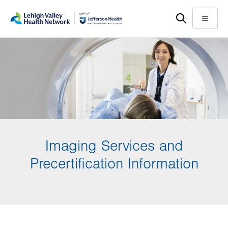
Skip
Accessibility
to
help
Menu
main
content
Imaging Services and
Precertification Information