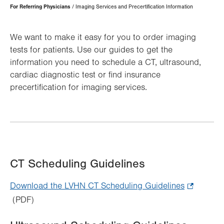
Page
For Referring Physicians
Imaging Services and Precertification Information
Hierarchy
We want to make it easy for you to order imaging
tests for patients. Use our guides to get the
information you need to schedule a CT, ultrasound,
cardiac diagnostic test or find insurance
precertification for imaging services.
CT Scheduling Guidelines
Download the LVHN CT Scheduling Guidelines
.
(PDF)
Opens
in