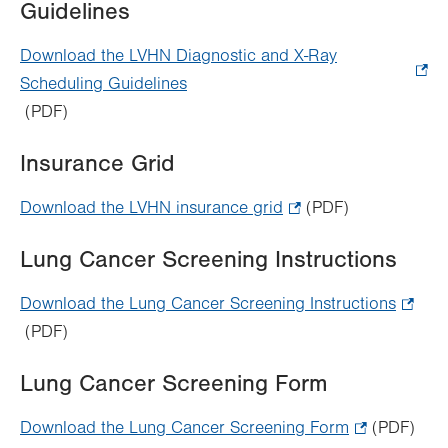
Guidelines
tab.
Download the LVHN Diagnostic and X-Ray
Scheduling Guidelines
.
(PDF)
Opens
in
Insurance Grid
new
tab.
Download the LVHN insurance grid
.
(PDF)
Opens
Lung Cancer Screening Instructions
in
new
Download the Lung Cancer Screening Instructions
.
tab.
(PDF)
Opens
in
Lung Cancer Screening Form
new
tab.
Download the Lung Cancer Screening Form
.
(PDF)