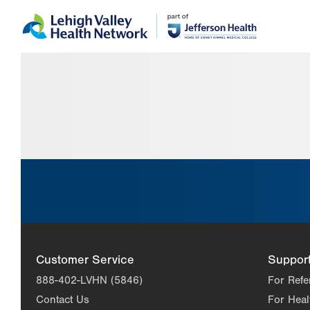
Skip
Accessibility
to
help
main
content
Customer Service
Suppor
888-402-LVHN (5846)
For Refe
Contact Us
For Heal