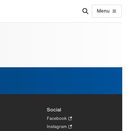
Menu
Social
Facebook
.
Opens
Instagram
.