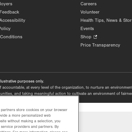
Opens
loyers
Careers
in
 Feedback
Volunteer
new
Accessibility
Health Tips, News & Stor
tab.
Policy
Events
Conditions
Shop
.
Opens
Price Transparency
in
new
tab.
lustrative purposes only.
lf accountable, at every level of the organization, to nurture an environme
mmunities, and taking meaningful action to cultivate an environment of fairn
d partners store cookies on your browser
rovide a more personalized web
site without making a selection, you
 service providers and partners. By