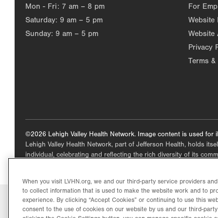
Mon - Fri:
7 am – 8 pm
For Emp
Saturday:
9 am – 5 pm
Website
Sunday:
9 am – 5 pm
Website 
Privacy 
Terms & 
©2026 Lehigh Valley Health Network. Image content is used for il
Lehigh Valley Health Network, part of Jefferson Health, holds itse
individual, celebrating and reflecting the rich diversity of its co
When you visit LVHN.org, we and our third-party service providers an
to collect information that is used to make the website work and to p
experience. By clicking “Accept Cookies” or continuing to use this web
consent to the use of cookies on our website by us and our third-party