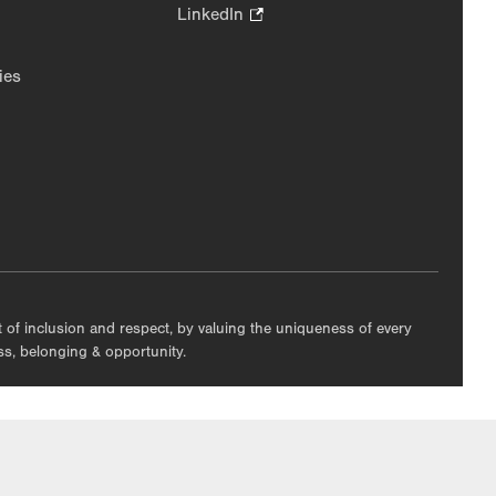
in
Opens
LinkedIn
.
new
in
Opens
tab.
new
in
ies
tab.
new
tab.
nt of inclusion and respect, by valuing the uniqueness of every
ess, belonging & opportunity.