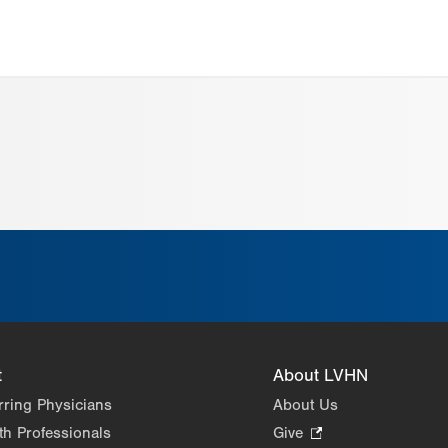
t
About LVHN
rring Physicians
About Us
th Professionals
Give
.