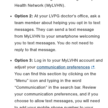
Health Network (MyLVHN).
Option 2:
At your LVPG doctor’s office, ask a
team member about helping you opt in to text
messages. They can send a text message
from MyLVHN to your smartphone welcoming
you to text messages. You do not need to
reply to that message.
Option 3:
Log in to your MyLVHN account and
adjust your
communication preferences
.
.
You can find this section by clicking on the
Opens
“Menu” icon and typing in the word
in
“Communication” in the search bar. Review
new
your communication preferences, and if you
tab.
choose to allow text messages, you will need
to add your mobile phone number to your