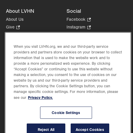
About LVHN
Social
About Us
Facebook
.
Opens
Give
.
Instagram
.
in
Opens
Opens
Careers
LinkedIn
.
new
in
in
Opens
Volunteer
tab.
new
new
When you visit LVHN.org, we and our third-party service
in
Health Tips, News & Stories
providers and partners store cookies on your browser to collect
tab.
tab.
new
Events
information that is used to make the website work and to
tab.
provide a more personalized web experience. By clicking
Shop
.
“Accept Cookies” or continuing to use this website without
Opens
Price Transparency
making a selection, you consent to the use of cookies on our
in
website by us and our third-party service providers and
new
partners. By clicking the Cookie Settings button, you can
tab.
manage specific cookie settings. For more information, please
Privacy Policy.
see our
©2026 Lehigh Valley Health Network. Image content is used for illustrative purposes
Cookie Settings
only.
Lehigh Valley Health Network, part of Jefferson Health, holds itself accountable, at
every level of the organization, to nurture an environment of inclusion and respect, by
valuing the uniqueness of every individual, celebrating and reflecting the rich diversity
Reject All
Accept Cookies
of its communities, and taking meaningful action to cultivate an environment of