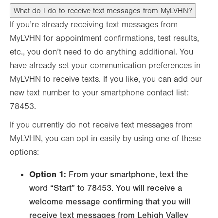
What do I do to receive text messages from MyLVHN?
If you’re already receiving text messages from
MyLVHN for appointment confirmations, test results,
etc., you don’t need to do anything additional. You
have already set your communication preferences in
MyLVHN to receive texts. If you like, you can add our
new text number to your smartphone contact list:
78453.
If you currently do not receive text messages from
MyLVHN, you can opt in easily by using one of these
options:
Option 1:
From your smartphone, text the
word “Start” to 78453. You will receive a
welcome message confirming that you will
receive text messages from Lehigh Valley