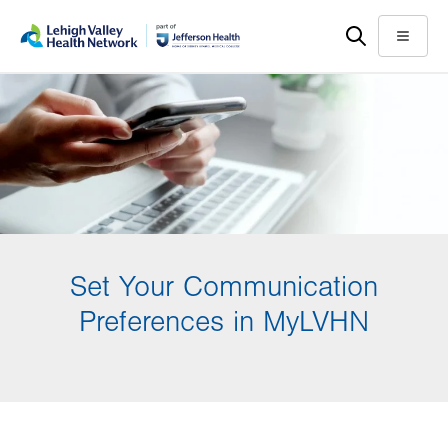
Skip
Accessibility
to
help
Menu
main
content
Set Your Communication
Preferences in MyLVHN