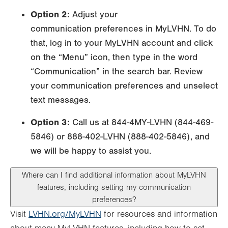
Option 2:
Adjust your
communication preferences in MyLVHN. To do
that, log in to your MyLVHN account and click
on the “Menu” icon, then type in the word
“Communication” in the search bar. Review
your communication preferences and unselect
text messages.
Option 3:
Call us at 844-4MY-LVHN (844-469-
5846) or 888-402-LVHN (888-402-5846), and
we will be happy to assist you.
Where can I find additional information about MyLVHN
features, including setting my communication
preferences?
Visit
LVHN.org/MyLVHN
for resources and information