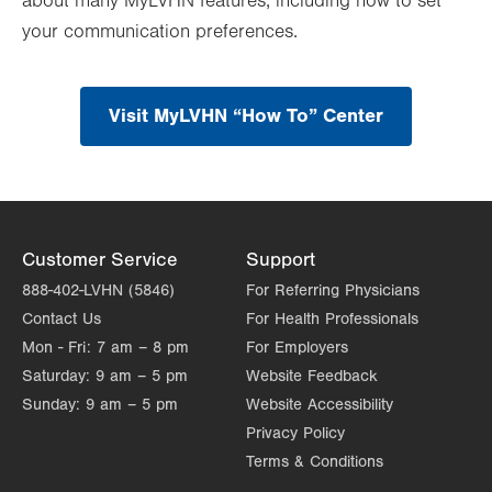
about many MyLVHN features, including how to set
your communication preferences.
Visit MyLVHN “How To” Center
Customer Service
Support
888-402-LVHN (5846)
For Referring Physicians
Contact Us
For Health Professionals
Mon - Fri:
7 am – 8 pm
For Employers
Saturday:
9 am – 5 pm
Website Feedback
Sunday:
9 am – 5 pm
Website Accessibility
Privacy Policy
Terms & Conditions