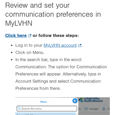
Review and set your
communication preferences in
MyLVHN
Click here
.
or follow these steps:
Opens
Log in to your
MyLVHN account
.
.
in
Click on Menu.
Opens
new
In the search bar, type in the word:
in
tab.
Communication. The option for Communication
new
Preferences will appear. Alternatively, type in
tab.
Account Settings and select Communication
Preferences from there.