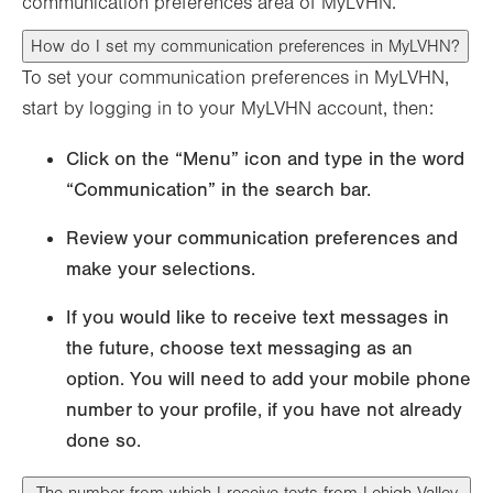
communication preferences area of MyLVHN.
How do I set my communication preferences in MyLVHN?
To set your communication preferences in MyLVHN,
start by logging in to your MyLVHN account, then:
Click on the “Menu” icon and type in the word
“Communication” in the search bar.
Review your communication preferences and
make your selections.
If you would like to receive text messages in
the future, choose text messaging as an
option. You will need to add your mobile phone
number to your profile, if you have not already
done so.