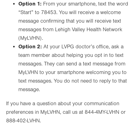
Option 1:
From your smartphone, text the word
“Start” to 78453. You will receive a welcome
message confirming that you will receive text
messages from Lehigh Valley Health Network
(MyLVHN).
Option 2:
At your LVPG doctor’s office, ask a
team member about helping you opt in to text
messages. They can send a text message from
MyLVHN to your smartphone welcoming you to
text messages. You do not need to reply to that
message.
If you have a question about your communication
preferences in MyLVHN, call us at 844-4MY-LVHN or
888-402-LVHN.