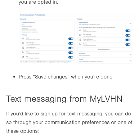
you are opted in.
Press “Save changes” when you’re done.
Text messaging from MyLVHN
If you’d like to sign up for text messaging, you can do
so through your communication preferences or one of
these options: