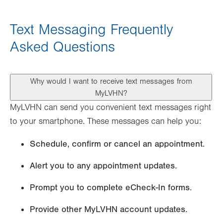
Text Messaging Frequently
Asked Questions
Why would I want to receive text messages from
MyLVHN?
MyLVHN can send you convenient text messages right
to your smartphone. These messages can help you:
Schedule, confirm or cancel an appointment.
Alert you to any appointment updates.
Prompt you to complete eCheck-In forms.
Provide other MyLVHN account updates.