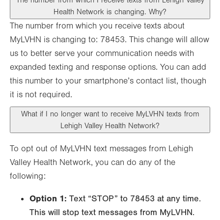
The number from which I receive texts from Lehigh Valley
Health Network is changing. Why?
The number from which you receive texts about
MyLVHN is changing to: 78453. This change will allow
us to better serve your communication needs with
expanded texting and response options. You can add
this number to your smartphone’s contact list, though
it is not required.
What if I no longer want to receive MyLVHN texts from
Lehigh Valley Health Network?
To opt out of MyLVHN text messages from Lehigh
Valley Health Network, you can do any of the
following:
Option 1:
Text “STOP” to 78453 at any time.
This will stop text messages from MyLVHN.