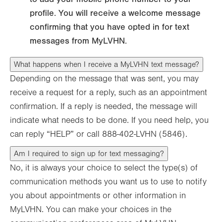
profile. You will receive a welcome message
confirming that you have opted in for text
messages from MyLVHN.
What happens when I receive a MyLVHN text message?
Depending on the message that was sent, you may
receive a request for a reply, such as an appointment
confirmation. If a reply is needed, the message will
indicate what needs to be done. If you need help, you
can reply “HELP” or call 888-402-LVHN (5846).
Am I required to sign up for text messaging?
No, it is always your choice to select the type(s) of
communication methods you want us to use to notify
you about appointments or other information in
MyLVHN. You can make your choices in the