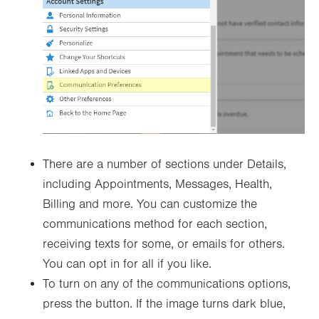
There are a number of sections under Details,
including Appointments, Messages, Health,
Billing and more. You can customize the
communications method for each section,
receiving texts for some, or emails for others.
You can opt in for all if you like.
To turn on any of the communications options,
press the button. If the image turns dark blue,