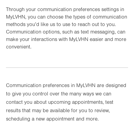
Through your communication preferences settings in
MyLVHN, you can choose the types of communication
methods you’d like us to use to reach out to you.
Communication options, such as text messaging, can
make your interactions with MyLVHN easier and more
convenient.
Communication preferences in MyLVHN are designed
to give you control over the many ways we can
contact you about upcoming appointments, test
results that may be available for you to review,
scheduling a new appointment and more.