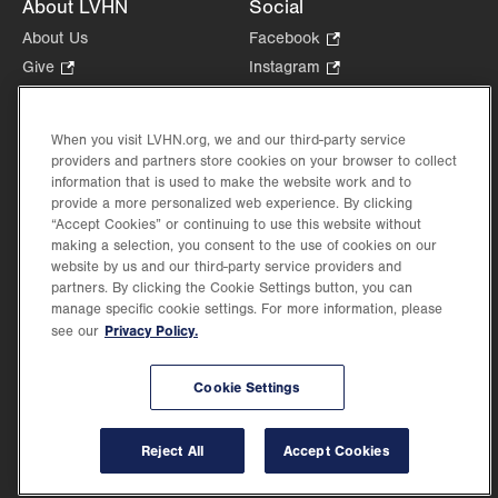
About LVHN
Social
About Us
Facebook
.
Opens
Give
.
Instagram
.
in
Opens
Opens
Careers
LinkedIn
.
new
in
in
Opens
Volunteer
tab.
new
new
When you visit LVHN.org, we and our third-party service
in
Health Tips, News & Stories
providers and partners store cookies on your browser to collect
tab.
tab.
new
Events
information that is used to make the website work and to
tab.
provide a more personalized web experience. By clicking
Shop
.
“Accept Cookies” or continuing to use this website without
Opens
Price Transparency
making a selection, you consent to the use of cookies on our
in
website by us and our third-party service providers and
new
partners. By clicking the Cookie Settings button, you can
tab.
manage specific cookie settings. For more information, please
Privacy Policy.
see our
©2026 Lehigh Valley Health Network. Image content is used for illustrative purposes
Cookie Settings
only.
Lehigh Valley Health Network, part of Jefferson Health, holds itself accountable, at
every level of the organization, to nurture an environment of inclusion and respect, by
valuing the uniqueness of every individual, celebrating and reflecting the rich diversity
Reject All
Accept Cookies
of its communities, and taking meaningful action to cultivate an environment of
fairness, belonging & opportunity.