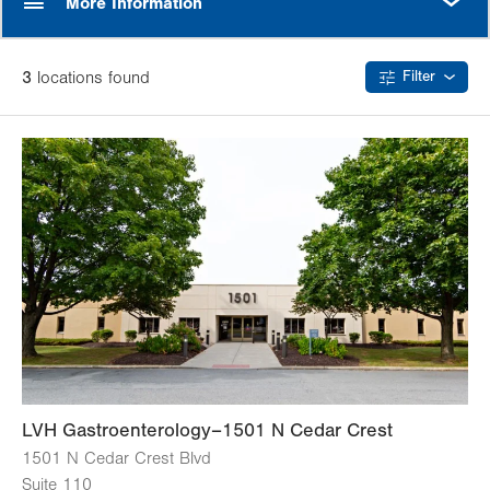
More Information
3
location
s
found
Filter
LVH Gastroenterology–1501 N Cedar Crest
1501 N Cedar Crest Blvd
Suite 110