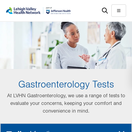
Skip
Accessibility
to
help
Menu
main
content
Gastroenterology Tests
At LVHN Gastroenterology, we use a range of tests to
evaluate your concerns, keeping your comfort and
convenience in mind.
MORE