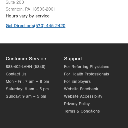
Suite 200
Scranton
,
PA
18503-2001
Hours vary by service
Get Directions
(570) 445-2420
Customer Service
Support
888-402-LVHN (5846)
For Referring Physicians
Contact Us
For Health Professionals
Mon - Fri:
7 am – 8 pm
For Employers
Saturday:
9 am – 5 pm
Website Feedback
Sunday:
9 am – 5 pm
Website Accessibility
Privacy Policy
Terms & Conditions