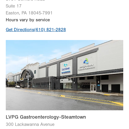
Suite 17
Easton
,
PA
18045-7991
Hours vary by service
Get Directions
(610) 821-2828
LVPG Gastroenterology-Steamtown
300 Lackawanna Avenue