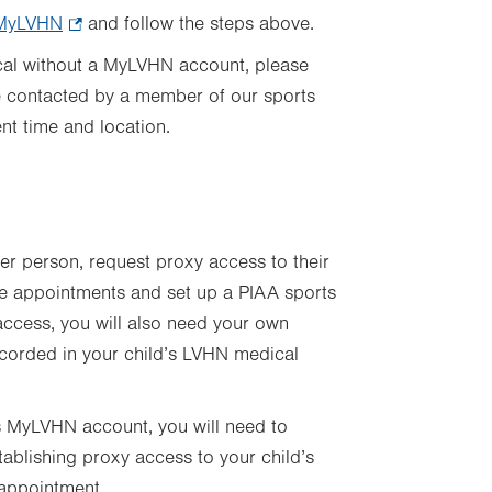
n MyLVHN
.
and follow the steps above.
Opens
ical without a MyLVHN account, please
in
be contacted by a member of our sports
new
ent time and location.
tab.
her person, request proxy access to their
le appointments and set up a PIAA sports
 access, you will also need your own
ecorded in your child’s LVHN medical
’s MyLVHN account, you will need to
tablishing proxy access to your child’s
 appointment.