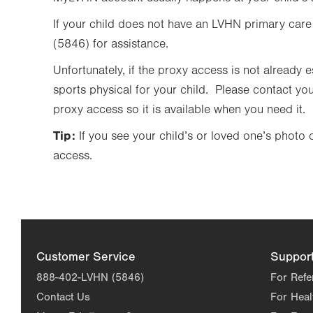
If your child does not have an LVHN primary care
(5846) for assistance.
Unfortunately, if the proxy access is not already
sports physical for your child. Please contact you
proxy access so it is available when you need it.
Tip:
If you see your child’s or loved one’s phot
access.
Customer Service
Suppor
888-402-LVHN (5846)
For Refe
Contact Us
For Heal