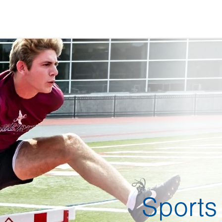
Sports