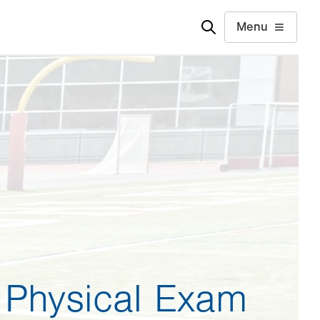
Menu
 Physical Exam