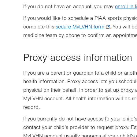
If you do not have an account, you may
enroll i
If you would like to schedule a PIAA sports phys
complete this
secure MyLVHN form
.
. You will 
medicine team by phone to confirm an appointm
Opens
in
new
Proxy access information
tab.
If you are a parent or guardian to a child or anot
health information. Proxy access lets you schedu
physical on their behalf. In order to set up proxy
MyLVHN account. All health information will be r
record.
If you currently do not have access to your child
contact your child’s provider to request proxy. Es
MyLVHN account usually happens at your child’s