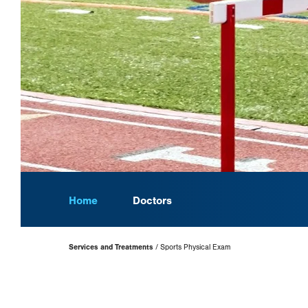
Home
Doctors
Page
Services and Treatments
Sports Physical Exam
Hierarchy