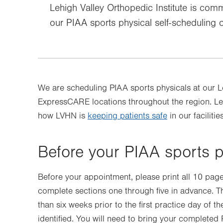
Lehigh Valley Orthopedic Institute is commi
our PIAA sports physical self-scheduling 
We are scheduling PIAA sports physicals at our 
ExpressCARE locations throughout the region. Lea
how LVHN is
keeping patients safe
in our facilities
Before your PIAA sports 
Before your appointment, please print all 10 pag
complete sections one through five in advance. T
than six weeks prior to the first practice day of t
identified. You will need to bring your completed