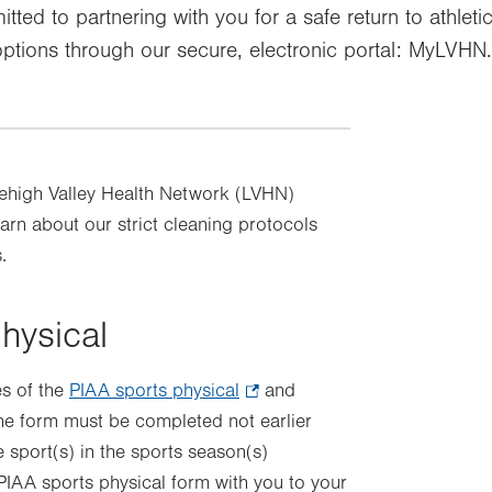
tted to partnering with you for a safe return to athleti
options through our secure, electronic portal: MyLVHN.
Lehigh Valley Health Network (LVHN)
rn about our strict cleaning protocols
.
physical
es of the
PIAA sports physical
.
and
he form must be completed not earlier
Opens
he sport(s) in the sports season(s)
in
 PIAA sports physical form with you to your
new