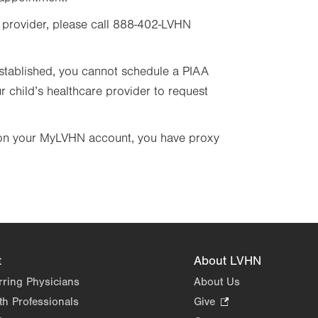
 provider, please call 888-402-LVHN
 established, you cannot schedule a PIAA
r child’s healthcare provider to request
o on your MyLVHN account, you have proxy
t
About LVHN
rring Physicians
About Us
th Professionals
Give
.