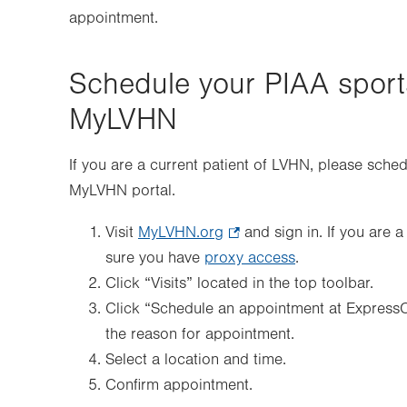
appointment.
Schedule your PIAA sport
MyLVHN
If you are a current patient of LVHN, please sche
MyLVHN portal.
Visit
MyLVHN.org
.
and sign in. If you are 
sure you have
proxy access
Opens
.
Click “Visits” located in the top toolbar.
in
Click “Schedule an appointment at Express
new
the reason for appointment.
tab.
Select a location and time.
Confirm appointment.