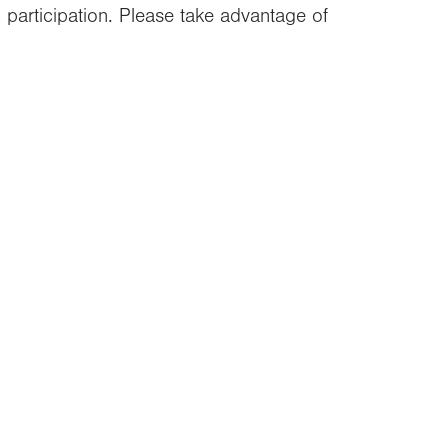
c participation. Please take advantage of