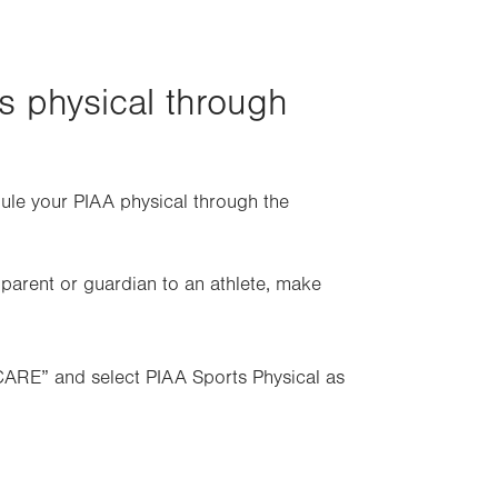
tab.
s physical through
dule your PIAA physical through the
a parent or guardian to an athlete, make
CARE” and select PIAA Sports Physical as