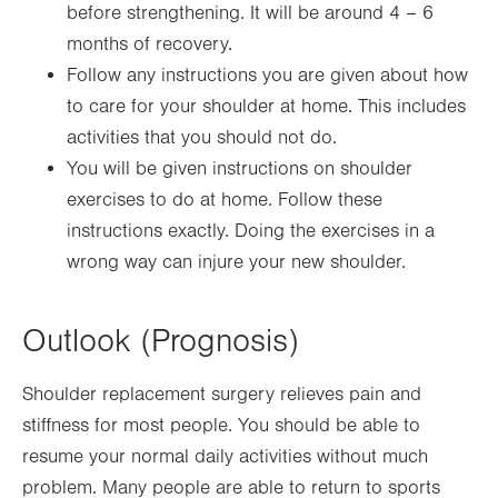
before strengthening. It will be around 4 – 6
months of recovery.
Follow any instructions you are given about how
to care for your shoulder at home. This includes
activities that you should not do.
You will be given instructions on shoulder
exercises to do at home. Follow these
instructions exactly. Doing the exercises in a
wrong way can injure your new shoulder.
Outlook (Prognosis)
Shoulder replacement surgery relieves pain and
stiffness for most people. You should be able to
resume your normal daily activities without much
problem. Many people are able to return to sports