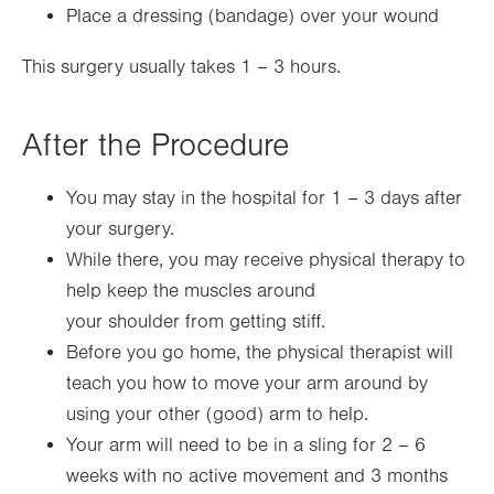
Place a dressing (bandage) over your wound
This surgery usually takes 1 – 3 hours.
After the Procedure
You may stay in the hospital for 1 – 3 days after
your surgery.
While there, you may receive physical therapy to
help keep the muscles around
your shoulder from getting stiff.
Before you go home, the physical therapist will
teach you how to move your arm around by
using your other (good) arm to help.
Your arm will need to be in a sling for 2 – 6
weeks with no active movement and 3 months