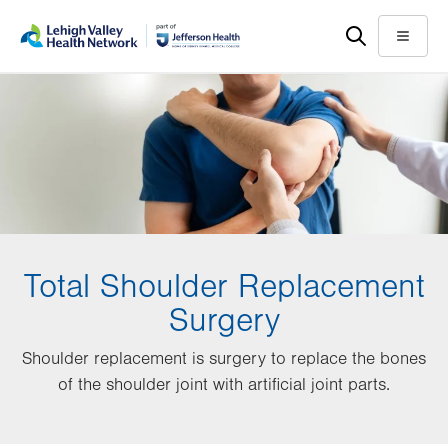
Skip
Accessibility
to
help
Menu
main
content
Total Shoulder Replacement
Surgery
Shoulder replacement is surgery to replace the bones
of the shoulder joint with artificial joint parts.