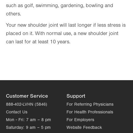
such as golf, swimming, gardening, bowling and
others.
Your new shoulder joint will last longer if less stress is
placed on it. With normal use, a new shoulder joint
can last for at least 10 years.
Customer Service
Support
888-402-LVHN (5846)
For Referring Physicians
Contact Us
For Health Professionals
Mon - Fri:
7 am – 8 pm
For Employers
Saturday:
9 am – 5 pm
Website Feedback