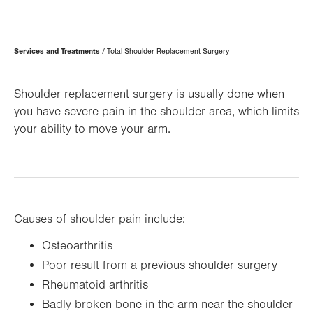
Page
Services and Treatments
Total Shoulder Replacement Surgery
Hierarchy
Shoulder replacement surgery is usually done when
you have severe pain in the shoulder area, which limits
your ability to move your arm.
Causes of shoulder pain include:
Osteoarthritis
Poor result from a previous shoulder surgery
Rheumatoid arthritis
Badly broken bone in the arm near the shoulder