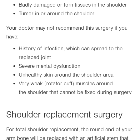
Badly damaged or torn tissues in the shoulder
Tumor in or around the shoulder
Your doctor may not recommend this surgery if you
have:
History of infection, which can spread to the
replaced joint
Severe mental dysfunction
Unhealthy skin around the shoulder area
Very weak (rotator cuff) muscles around
the shoulder that cannot be fixed during surgery
Shoulder replacement surgery
For total shoulder replacement, the round end of your
arm bone will be replaced with an artificial stem that