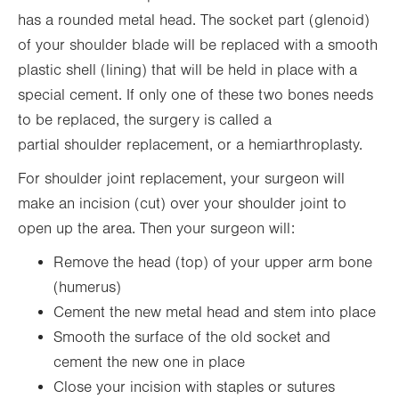
has a rounded metal head. The socket part (glenoid)
of your shoulder blade will be replaced with a smooth
plastic shell (lining) that will be held in place with a
special cement. If only one of these two bones needs
to be replaced, the surgery is called a
partial shoulder replacement, or a hemiarthroplasty.
For shoulder joint replacement, your surgeon will
make an incision (cut) over your shoulder joint to
open up the area. Then your surgeon will:
Remove the head (top) of your upper arm bone
(humerus)
Cement the new metal head and stem into place
Smooth the surface of the old socket and
cement the new one in place
Close your incision with staples or sutures