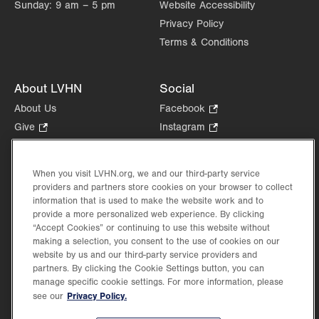
Sunday:
9 am – 5 pm
Website Accessibility
Privacy Policy
Terms & Conditions
About LVHN
Social
About Us
Facebook
.
Opens
Give
.
Instagram
.
in
Opens
Opens
Careers
LinkedIn
.
new
in
in
Opens
Volunteer
tab.
new
new
When you visit LVHN.org, we and our third-party service
in
Health Tips, News & Stories
providers and partners store cookies on your browser to collect
tab.
tab.
new
Events
information that is used to make the website work and to
tab.
provide a more personalized web experience. By clicking
Shop
.
“Accept Cookies” or continuing to use this website without
Opens
Price Transparency
making a selection, you consent to the use of cookies on our
in
website by us and our third-party service providers and
new
partners. By clicking the Cookie Settings button, you can
tab.
manage specific cookie settings. For more information, please
Privacy Policy.
see our