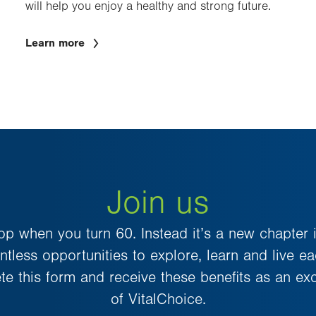
will help you enjoy a healthy and strong future.
Learn more
Join us
top when you turn 60. Instead it’s a new chapter in
tless opportunities to explore, learn and live e
ete this form and receive these benefits as an e
of VitalChoice.