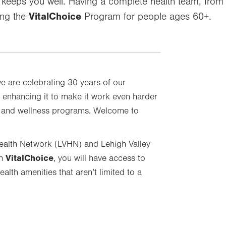
r keeps you well. Having a complete health team, from
VitalChoice
ing the
Program for people ages 60+.
we are celebrating 30 years of our
 enhancing it to make it work even harder
e and wellness programs. Welcome to
Health Network (LVHN) and Lehigh Valley
VitalChoice
th
, you will have access to
alth amenities that aren’t limited to a