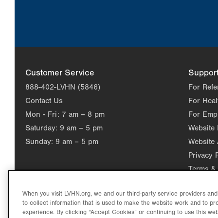
Customer Service
Suppor
888-402-LVHN (5846)
For Refe
Contact Us
For Heal
Mon - Fri:
7 am – 8 pm
For Emp
Saturday:
9 am – 5 pm
Website
Sunday:
9 am – 5 pm
Website 
Privacy 
Terms & 
When you visit LVHN.org, we and our third-party service providers an
to collect information that is used to make the website work and to p
experience. By clicking “Accept Cookies” or continuing to use this web