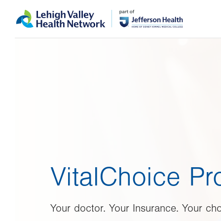
Skip
Accessibility
to
help
main
content
VitalChoice P
Your doctor. Your Insurance. Your cho