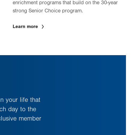
enrichment programs that build on the 30-year
strong Senior Choice program.
Learn more
 your life that
ach day to the
xclusive member