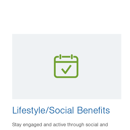
Image
Lifestyle/Social Benefits
Stay engaged and active through social and