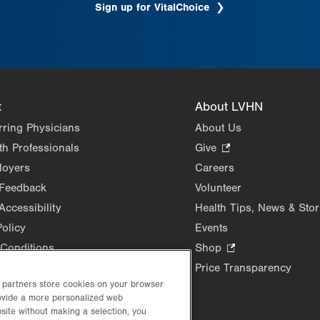
Sign up for VitalChoice
.
Opens
in
new
tab.
t
About LVHN
rring Physicians
About Us
th Professionals
Give
.
Opens
loyers
Careers
in
 Feedback
Volunteer
new
Accessibility
Health Tips, News & Stor
tab.
Policy
Events
Conditions
Shop
.
Opens
Price Transparency
in
d partners store cookies on your browser
rovide a more personalized web
new
site without making a selection, you
tab.