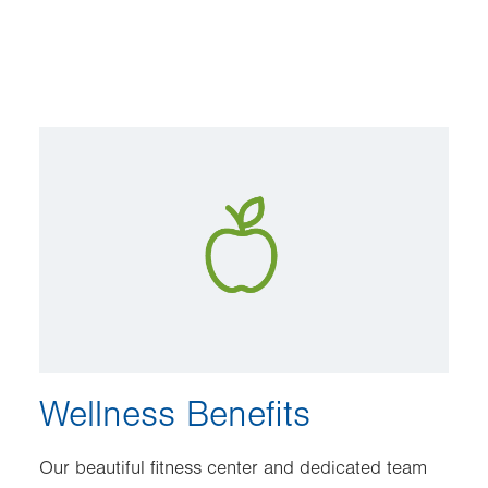
Image
Wellness Benefits
Our beautiful fitness center and dedicated team