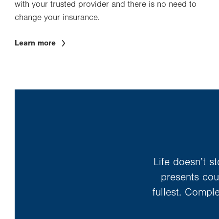
with your trusted provider and there is no need to
change your insurance.
Learn more
Life doesn’t s
presents coun
fullest. Compl