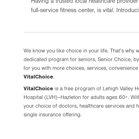
Having a trusted local healthcare provide
full-service fitness center, is
vital
. Introduc
We know you like choice in your life. That’s why 
dedicated program for seniors, Senior Choice, by
for you with more choices, services, convenienc
VitalChoice
.
VitalChoice
is a free program of Lehigh Valley 
Hospital (LVH)–Hazleton for adults ages 60+. Wi
your choice of doctors, healthcare services and he
single insurance offering.