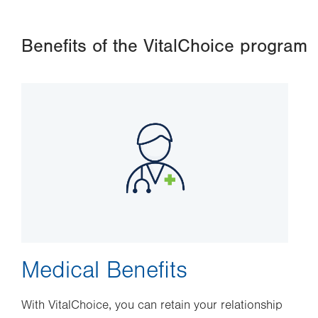
Benefits of the VitalChoice program
Image
Medical Benefits
With VitalChoice, you can retain your relationship