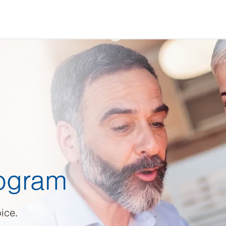
rogram
ice.