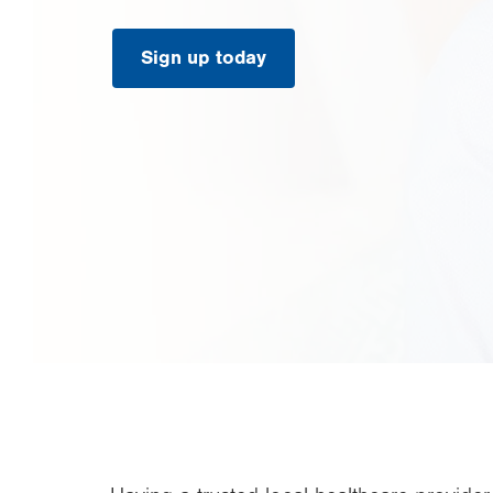
Sign up today
.
Opens
in
new
tab.