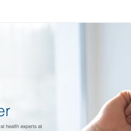
er
al health experts at