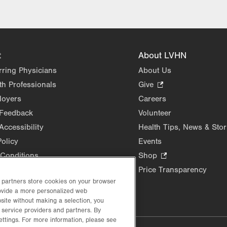
t
About LVHN
rring Physicians
About Us
th Professionals
Give
.
Opens
loyers
Careers
in
 Feedback
Volunteer
new
Accessibility
Health Tips, News & Stor
tab.
Policy
Events
Conditions
Shop
.
Opens
Price Transparency
in
d partners store cookies on your browser
rovide a more personalized web
new
site without making a selection, you
tab.
 service providers and partners. By
ettings. For more information, please see