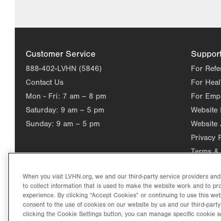
Customer Service
Suppor
888-402-LVHN (5846)
For Refe
Contact Us
For Heal
Mon - Fri:
7 am – 8 pm
For Emp
Saturday:
9 am – 5 pm
Website
Sunday:
9 am – 5 pm
Website 
Privacy 
Terms & 
When you visit LVHN.org, we and our third-party service providers an
to collect information that is used to make the website work and to p
experience. By clicking “Accept Cookies” or continuing to use this web
consent to the use of cookies on our website by us and our third-party
clicking the Cookie Settings button, you can manage specific cookie s