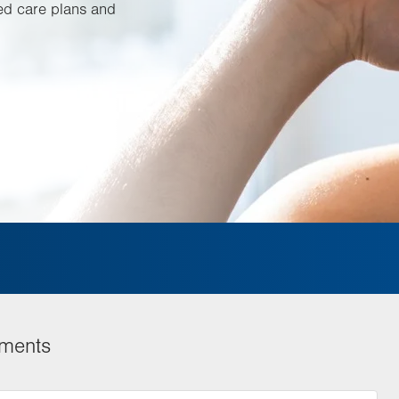
ed care plans and
tments