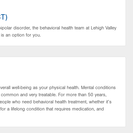
CT)
bipolar disorder, the behavioral health team at Lehigh Valley
is an option for you.
verall well-being as your physical health. Mental conditions
lso common and very treatable. For more than 50 years,
eople who need behavioral health treatment, whether it’s
 for a lifelong condition that requires medication, and