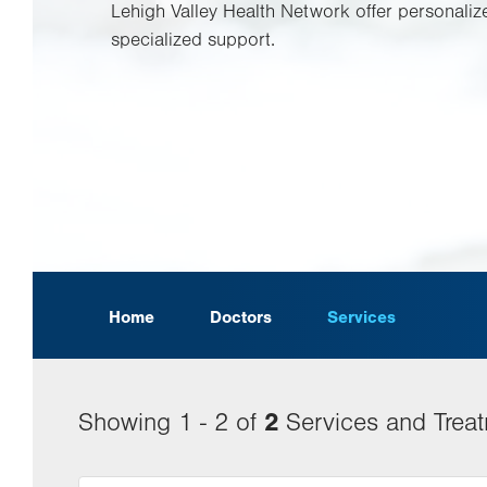
Lehigh Valley Health Network offer personaliz
specialized support.
Home
Doctors
Services
2
Showing 1 - 2 of
Services and Trea