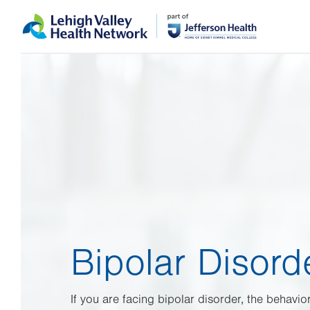
Skip
Accessibility
to
help
main
content
Bipolar Disord
If you are facing bipolar disorder, the behavior