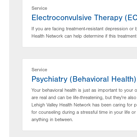
Service
Electroconvulsive Therapy (E
If you are facing treatment-resistant depression or 
Health Network can help determine if this treatment 
Service
Psychiatry (Behavioral Health)
Your behavioral health is just as important to your o
are real and can be life-threatening, but they're a
Lehigh Valley Health Network has been caring for p
for counseling during a stressful time in your life or
anything in between.