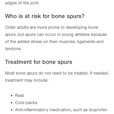
edges of the joint.
Who is at risk for bone spurs?
Older adults are more prone to developing bone
spurs, but spurs can occur in young athletes because
of the added stress on their muscles, ligaments and
tendons.
Treatment for bone spurs
Most bone spurs do not need to be treated. If needed,
treatment may include:
Rest
Cold packs
Anti-inflammatory medication, such as ibuprofen