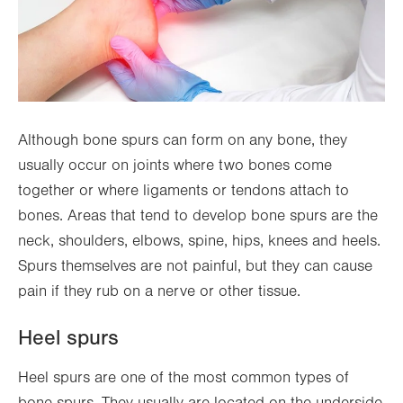
Although bone spurs can form on any bone, they
usually occur on joints where two bones come
together or where ligaments or tendons attach to
bones. Areas that tend to develop bone spurs are the
neck, shoulders, elbows, spine, hips, knees and heels.
Spurs themselves are not painful, but they can cause
pain if they rub on a nerve or other tissue.
Heel spurs
Heel spurs are one of the most common types of
bone spurs. They usually are located on the underside