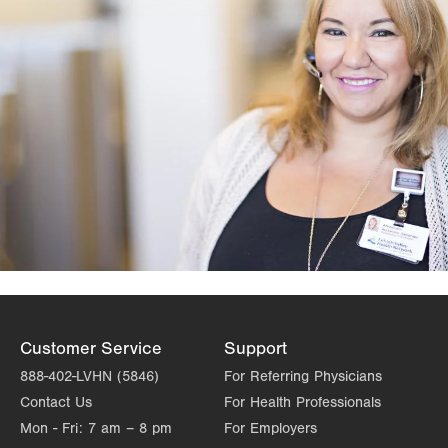
Customer Service
Support
888-402-LVHN (5846)
For Referring Physicians
Contact Us
For Health Professionals
Mon - Fri:
7 am – 8 pm
For Employers