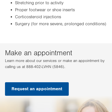
Stretching prior to activity
Proper footwear or shoe inserts
Corticosteroid injections
Surgery (for more severe, prolonged conditions)
Make an appointment
Learn more about our services or make an appointment by
calling us at 888-402-LVHN (5846).
Request an appointment