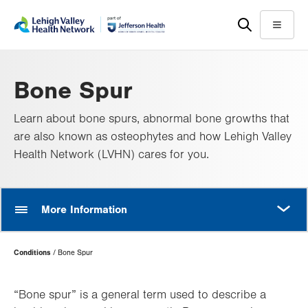
Skip
Accessibility
to
help
Menu
main
content
Bone Spur
Learn about bone spurs, abnormal bone growths that
are also known as osteophytes and how Lehigh Valley
Health Network (LVHN) cares for you.
MORE
More Information
Page
Conditions
Bone Spur
Hierarchy
“Bone spur” is a general term used to describe a