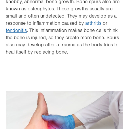
knobby, abnormal bone growth. Bone spurs also are
known as osteophytes. These growths usually are
small and often undetected. They may develop as a
response to inflammation caused by
arthritis
or
tendonitis
. This inflammation makes bone cells think
the bone is injured, so they create more bone. Spurs
also may develop after a trauma as the body tries to
heal itself by replacing bone.