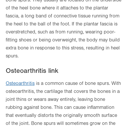
of the heel bone where it attaches to the plantar
fascia, a long band of connective tissue running from
the heel to the ball of the foot. If the plantar fascia is
overstretched, such as from running, wearing poor-
fitting shoes or being overweight, the body may build
extra bone in response to this stress, resulting in heel
spurs.
Osteoarthritis link
Osteoarthritis
is a common cause of bone spurs. With
osteoarthritis, the cartilage that covers the bones in a
joint thins or wears away entirely, leaving bone
rubbing against bone. This can cause inflammation
that eventually distorts the originally smooth surface
of the joint. Bone spurs will sometimes grow on the