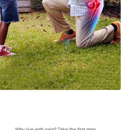
Why live with pain? Take the first step