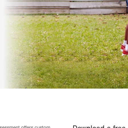
ssessment offers custom