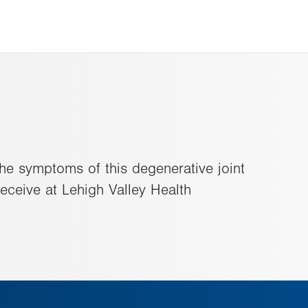
 the symptoms of this degenerative joint
eceive at Lehigh Valley Health