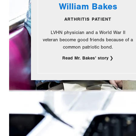
William Bakes
ARTHRITIS PATIENT
LVHN physician and a World War II
veteran become good friends because of a
common patriotic bond.
Read Mr. Bakes’ story
.
Opens
in
new
tab.