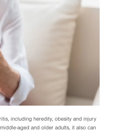
itis, including heredity, obesity and injury
 middle-aged and older adults, it also can