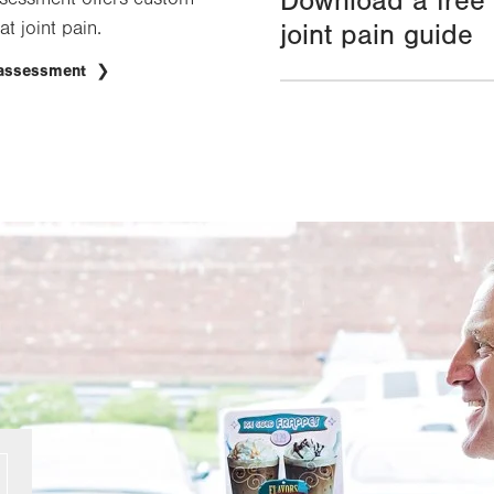
Download a free
at joint pain.
joint pain guide
 assessment