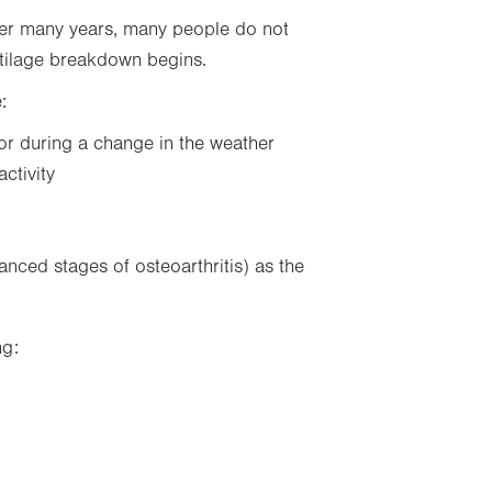
ver many years, many people do not
rtilage breakdown begins.
:
 or during a change in the weather
activity
nced stages of osteoarthritis) as the
ng: