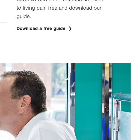
to living pain free and download our
guide.
Download a free guide