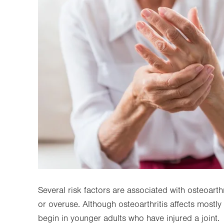
Several risk factors are associated with osteoarthr
or overuse. Although osteoarthritis affects mostly
begin in younger adults who have injured a joint.