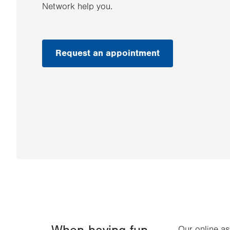
Network help you.
Request an appointment
Our online a