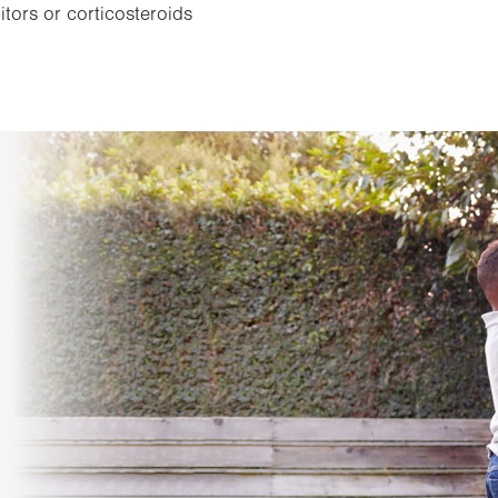
tors or corticosteroids