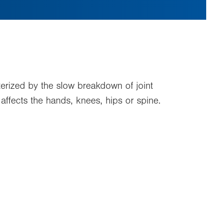
terized by the slow breakdown of joint
t affects the hands, knees, hips or spine.