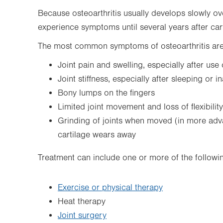
Because osteoarthritis usually develops slowly o
experience symptoms until several years after ca
The most common symptoms of osteoarthritis are
Joint pain and swelling, especially after use
Joint stiffness, especially after sleeping or in
Bony lumps on the fingers
Limited joint movement and loss of flexibility
Grinding of joints when moved (in more adva
cartilage wears away
Treatment can include one or more of the followi
Exercise or physical therapy
Heat therapy
Joint surgery