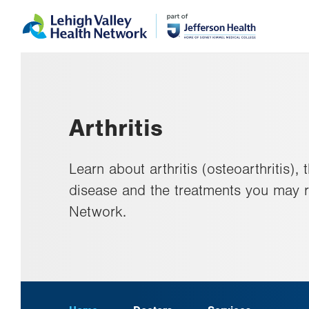
Skip
Accessibility
to
help
main
content
Arthritis
Learn about arthritis (osteoarthritis),
disease and the treatments you may r
Network.