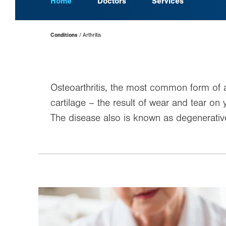
Home
Doctors
Services
Page
Conditions
Arthritis
Hierarchy
Osteoarthritis, the most common form of ar
cartilage – the result of wear and tear on y
The disease also is known as degenerative 