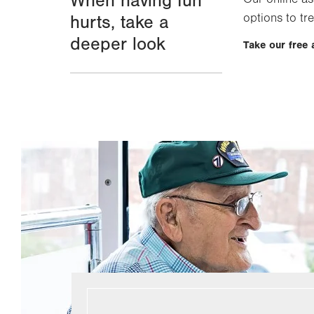
When having fun
options to tre
hurts, take a
deeper look
Take our free