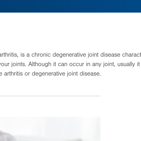
thritis, is a chronic degenerative joint disease charac
our joints. Although it can occur in any joint, usually i
arthritis or degenerative joint disease.