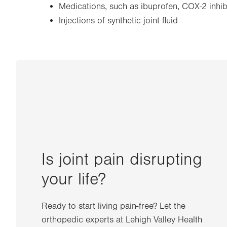
Medications, such as ibuprofen, COX-2 inhibi
Injections of synthetic joint fluid
Is joint pain disrupting
your life?
Ready to start living pain-free? Let the
orthopedic experts at Lehigh Valley Health