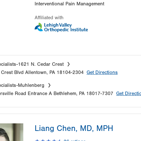
Interventional Pain Management
Affiliated with
cialists-1621 N. Cedar Crest
Crest Blvd
Allentown
,
PA
18104-2304
Get Directions
cialists-Muhlenberg
sville Road
Entrance A
Bethlehem
,
PA
18017-7307
Get Directi
Liang Chen, MD, MPH