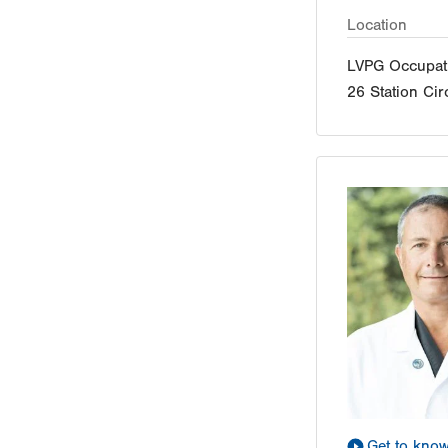
Location
LVPG Occupati
26 Station Cir
Get to kno