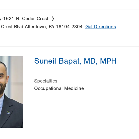
y-1621 N. Cedar Crest
Crest Blvd
Allentown
,
PA
18104-2304
Get Directions
Suneil Bapat, MD, MPH
Specialties
Occupational Medicine