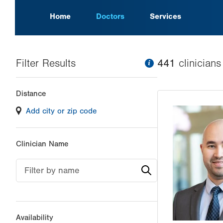
Home
Doctors
Services
Filter Results
information
441
clinician
s
Changing
Distance
filter
Add city or zip code
values
will
reload
Clinician Name
the
page
Filter by name
with
your
results
Availability