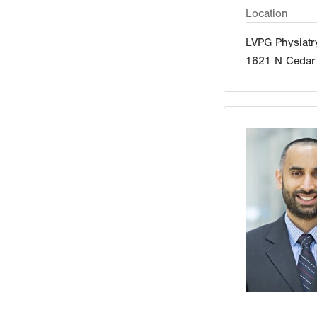
Location
LVPG Physiatr
1621 N Cedar 