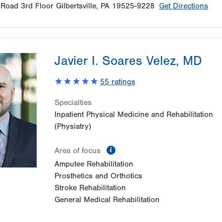
 Road
3rd Floor
Gilbertsville
,
PA
19525-9228
Get Directions
Javier I. Soares Velez, MD
55
ratings
Specialties
Inpatient Physical Medicine and Rehabilitation
(Physiatry)
information
Area of focus
Amputee Rehabilitation
Prosthetics and Orthotics
Stroke Rehabilitation
General Medical Rehabilitation