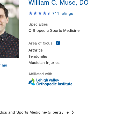
William C. Muse, DO
711
ratings
Specialties
Orthopedic Sports Medicine
information
Area of focus
Arthritis
Tendonitis
Musician Injuries
w me
Affiliated with
ics and Sports Medicine-Gilbertsville