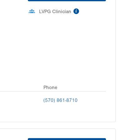
information
LVPG Clinician
Phone
(570) 861-8710