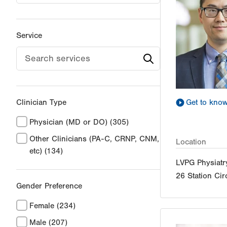
Service
Clinician Type
Get to kno
Physician (MD or DO)
(305)
Other Clinicians (PA-C, CRNP, CNM,
Location
etc)
(134)
LVPG Physiatry
26 Station Cir
Gender Preference
Female
(234)
Male
(207)