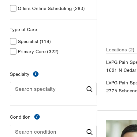
Offers Online Scheduling
(283)
Type of Care
Specialist
(119)
Locations (2)
Primary Care
(322)
LVPG Pain Spe
1621 N Cedar 
information
Specialty
LVPG Pain Spe
2775 Schoener
information
Condition