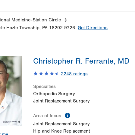
onal Medicine-Station Circle
cle
Hazle Township
,
PA
18202-9726
Get Directions
Christopher R. Ferrante, MD
2248
ratings
Specialties
Orthopedic Surgery
Joint Replacement Surgery
information
Area of focus
Joint Replacement Surgery
Hip and Knee Replacement
w me