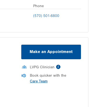
Phone
(570) 501-6800
Make an Appointment
information
LVPG Clinician
Book quicker with the
Care Team