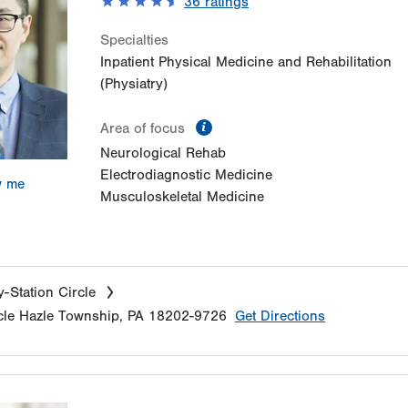
36
ratings
Specialties
Inpatient Physical Medicine and Rehabilitation
(Physiatry)
information
Area of focus
Neurological Rehab
Electrodiagnostic Medicine
w me
Musculoskeletal Medicine
-Station Circle
cle
Hazle Township
,
PA
18202-9726
Get Directions