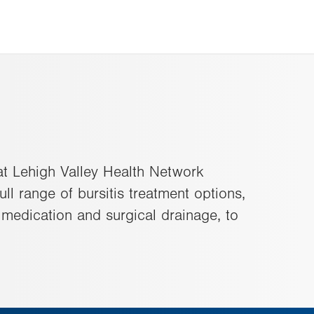
 at Lehigh Valley Health Network
ull range of bursitis treatment options,
n medication and surgical drainage, to