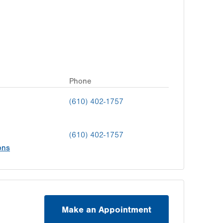
Phone
(610) 402-1757
(610) 402-1757
ons
Make an Appointment