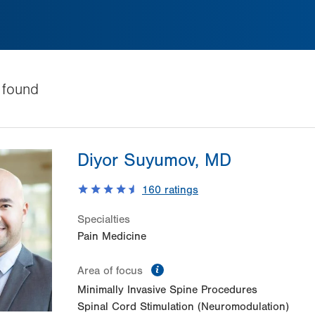
found
Diyor Suyumov, MD
160
ratings
Specialties
Pain Medicine
information
Area of focus
Minimally Invasive Spine Procedures
Spinal Cord Stimulation (Neuromodulation)