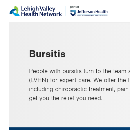
Skip
Accessibility
to
help
main
content
Bursitis
People with bursitis turn to the team
(LVHN) for expert care. We offer the f
including chiropractic treatment, pai
get you the relief you need.