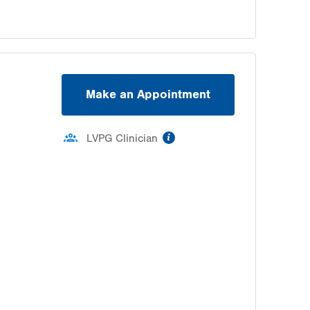
Make an Appointment
information
LVPG Clinician