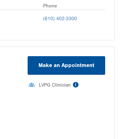
Phone
(610) 402-3300
Make an Appointment
information
LVPG Clinician