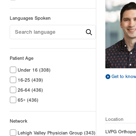
Languages Spoken
Patient Age
Under 16
(308)
Get to kno
16-25
(439)
26-64
(436)
65+
(436)
Location
Network
LVPG Orthoped
Lehigh Valley Physician Group
(343)