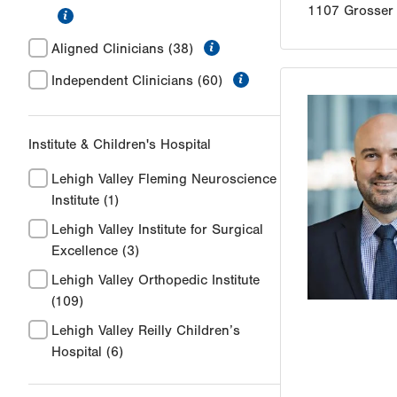
1107 Grosser
information
information
Aligned Clinicians
(38)
information
Independent Clinicians
(60)
Institute & Children's Hospital
Lehigh Valley Fleming Neuroscience
Institute
(1)
Lehigh Valley Institute for Surgical
Excellence
(3)
Lehigh Valley Orthopedic Institute
(109)
Lehigh Valley Reilly Children’s
Hospital
(6)