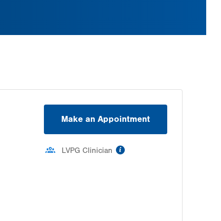
Make an Appointment
information
LVPG Clinician