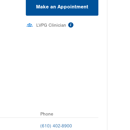
Make an Appointment
information
LVPG Clinician
Phone
(610) 402-8900