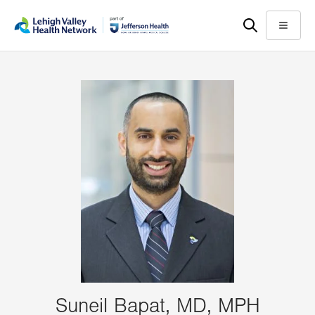
Skip
Accessibility
to
help
Menu
main
content
Suneil Bapat, MD, MPH