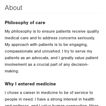
About
Philosophy of care
My philosophy is to ensure patients receive quality
medical care and to address concerns seriously.
My approach with patients is to be engaging,
compassionate and unrushed. I try to serve my
patients as an advocate, and I greatly value patient
involvement as a crucial part of any decision-
making.
Why I entered medicine
I chose a career in medicine to be of service to
people in need. I have a strong interest in health
and wellness, and I value human connection. More