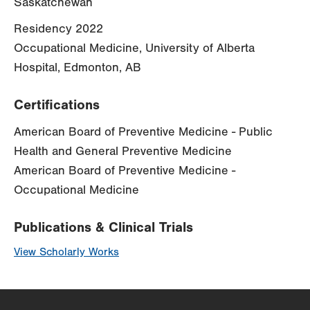
Saskatchewan
Residency 2022
Occupational Medicine, University of Alberta
Hospital, Edmonton, AB
Certifications
American Board of Preventive Medicine - Public
Health and General Preventive Medicine
American Board of Preventive Medicine -
Occupational Medicine
Publications & Clinical Trials
View Scholarly Works