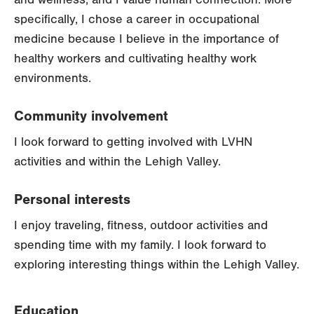
specifically, I chose a career in occupational
medicine because I believe in the importance of
healthy workers and cultivating healthy work
environments.
Community involvement
I look forward to getting involved with LVHN
activities and within the Lehigh Valley.
Personal interests
I enjoy traveling, fitness, outdoor activities and
spending time with my family. I look forward to
exploring interesting things within the Lehigh Valley.
Education