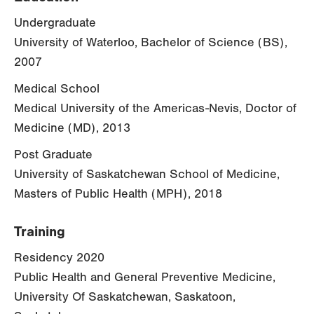
Undergraduate
University of Waterloo, Bachelor of Science (BS),
2007
Medical School
Medical University of the Americas-Nevis, Doctor of
Medicine (MD), 2013
Post Graduate
University of Saskatchewan School of Medicine,
Masters of Public Health (MPH), 2018
Training
Residency 2020
Public Health and General Preventive Medicine,
University Of Saskatchewan, Saskatoon,