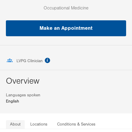
Occupational Medicine
Make an Appointment
information
LVPG Clinician
Overview
Languages spoken
English
About
Locations
Conditions & Services