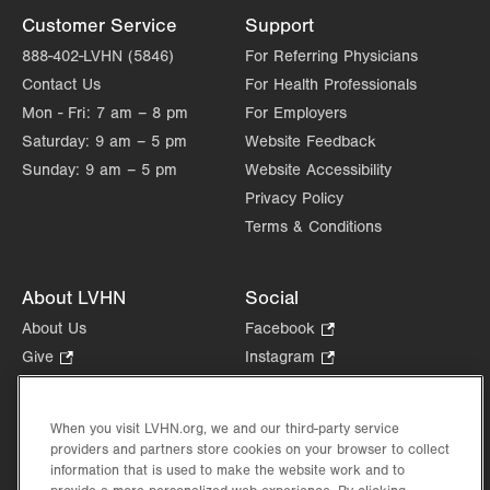
Customer Service
Support
888-402-LVHN (5846)
For Referring Physicians
Contact Us
For Health Professionals
Mon - Fri:
7 am – 8 pm
For Employers
Saturday:
9 am – 5 pm
Website Feedback
Sunday:
9 am – 5 pm
Website Accessibility
Privacy Policy
Terms & Conditions
About LVHN
Social
About Us
Facebook
.
Opens
Give
.
Instagram
.
in
Opens
Opens
Careers
LinkedIn
.
new
in
in
Opens
Volunteer
tab.
new
new
When you visit LVHN.org, we and our third-party service
in
Health Tips, News & Stories
providers and partners store cookies on your browser to collect
tab.
tab.
new
Events
information that is used to make the website work and to
tab.