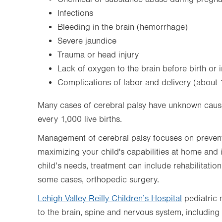
Infections
Bleeding in the brain (hemorrhage)
Severe jaundice
Trauma or head injury
Lack of oxygen to the brain before birth or i
Complications of labor and delivery (about 
Many cases of cerebral palsy have unknown causes
every 1,000 live births.
Management of cerebral palsy focuses on prevent
maximizing your child's capabilities at home and
child’s needs, treatment can include rehabilitation
some cases, orthopedic surgery.
Lehigh Valley Reilly Children’s Hospital
pediatric 
to the brain, spine and nervous system, including