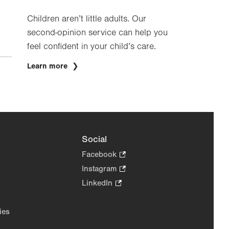
Children aren’t little adults. Our
second-opinion service can help you
feel confident in your child’s care.
Learn more
Social
Facebook
.
Opens
Instagram
.
in
Opens
LinkedIn
.
new
in
Opens
tab.
new
in
ies
tab.
new