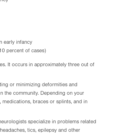
n early infancy
10 percent of cases)
. It occurs in approximately three out of
ing or minimizing deformities and
 in the community. Depending on your
, medications, braces or splints, and in
neurologists specialize in problems related
 headaches, tics, epilepsy and other