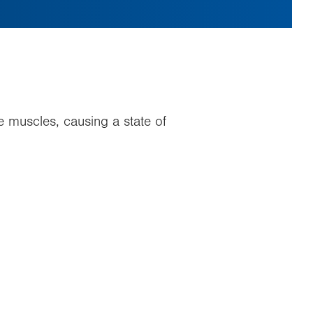
he muscles, causing a state of