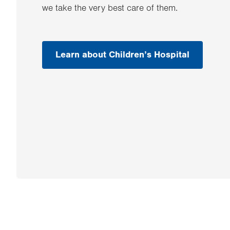
we take the very best care of them.
Learn about Children’s Hospital