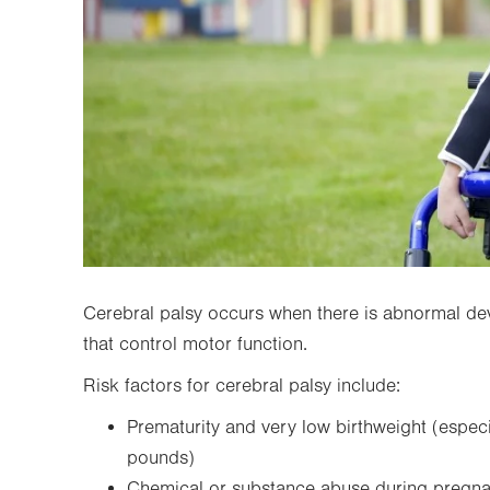
Cerebral palsy occurs when there is abnormal de
that control motor function.
Risk factors for cerebral palsy include:
Prematurity and very low birthweight (especi
pounds)
Chemical or substance abuse during pregn