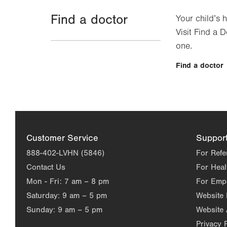
Find a doctor
Your child’s 
Visit Find a D
one.
Find a doctor
Customer Service
Suppor
888-402-LVHN (5846)
For Refe
Contact Us
For Heal
Mon - Fri:
7 am – 8 pm
For Emp
Saturday:
9 am – 5 pm
Website
Sunday:
9 am – 5 pm
Website 
Privacy 