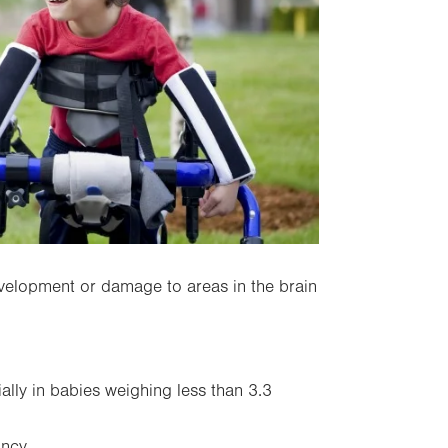
velopment or damage to areas in the brain
ally in babies weighing less than 3.3
ancy