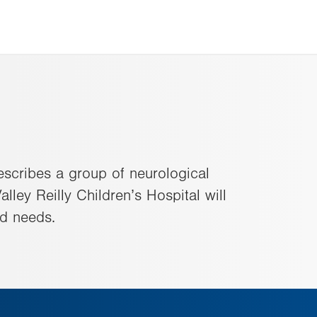
escribes a group of neurological
lley Reilly Children’s Hospital will
ld needs.