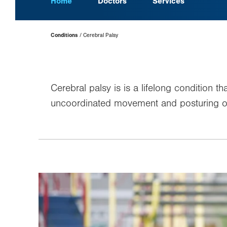
Home
Doctors
Services
Page
Conditions
Cerebral Palsy
Hierarchy
Cerebral palsy is is a lifelong condition 
uncoordinated movement and posturing or 