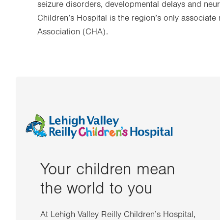
seizure disorders, developmental delays and neur
Children’s Hospital is the region’s only associat
Association (CHA).
Your children mean
the world to you
At Lehigh Valley Reilly Children’s Hospital,