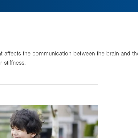
that affects the communication between the brain and t
stiffness.