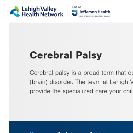
Skip
Accessibility
to
help
main
content
Cerebral Palsy
Cerebral palsy is a broad term that d
(brain) disorder. The team at Lehigh Va
provide the specialized care your chi