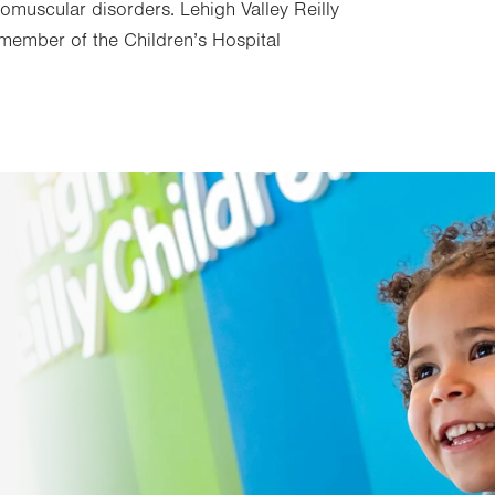
omuscular disorders. Lehigh Valley Reilly
e member of the Children’s Hospital