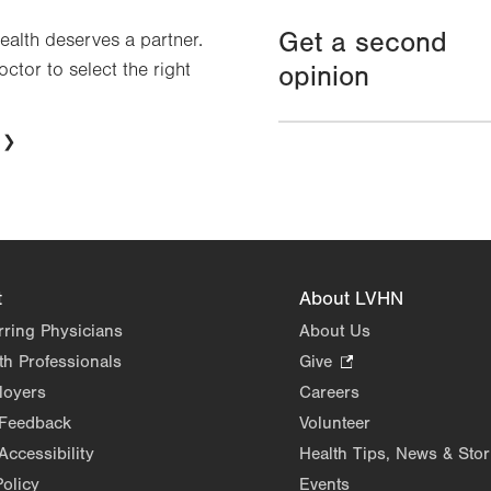
Get a second
health deserves a partner.
octor to select the right
opinion
t
About LVHN
rring Physicians
About Us
th Professionals
Give
.
Opens
loyers
Careers
in
 Feedback
Volunteer
new
Accessibility
Health Tips, News & Stor
tab.
Policy
Events