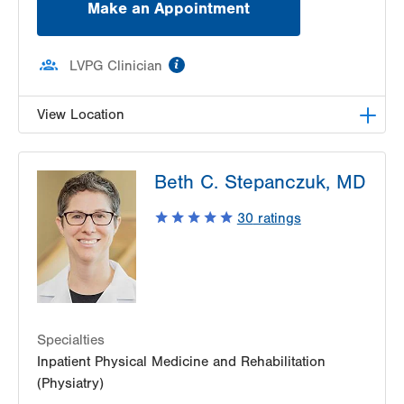
Make an Appointment
information
LVPG Clinician
View Location
LVPG Pediatric Neurology-1210 Cedar Crest
Beth C. Stepanczuk, MD
1210 S Cedar Crest Blvd
Suite 2400
30
ratings
Allentown
,
PA
18103-6235
Get Directions
(610) 402-3888
Specialties
Inpatient Physical Medicine and Rehabilitation
(Physiatry)