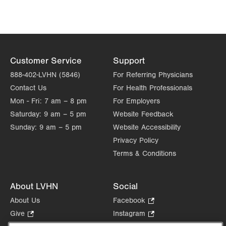
LVPG Physiatry-Hausman Road
798 Hausman Road
1st Floor
Allentown
,
PA
18104-9108
Customer Service
Support
Get Directions
(833) 586-7846
888-402-LVHN (5846)
For Referring Physicians
Contact Us
For Health Professionals
Mon - Fri:
7 am – 8 pm
For Employers
Saturday:
9 am – 5 pm
Website Feedback
Sunday:
9 am – 5 pm
Website Accessibility
Privacy Policy
Terms & Conditions
About LVHN
Social
About Us
Facebook
.
Opens
Give
.
Instagram
.
in
Opens
Opens