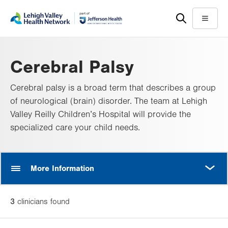
Skip
Accessibility
to
help
Menu
main
content
Cerebral Palsy
Cerebral palsy is a broad term that describes a group
of neurological (brain) disorder. The team at Lehigh
Valley Reilly Children’s Hospital will provide the
specialized care your child needs.
MORE
More Information
3
clinician
s
found