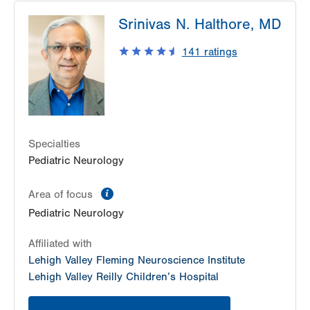
Srinivas N. Halthore, MD
141
ratings
Specialties
Pediatric Neurology
information
Area of focus
Pediatric Neurology
Affiliated with
Lehigh Valley Fleming Neuroscience Institute
Lehigh Valley Reilly Children’s Hospital