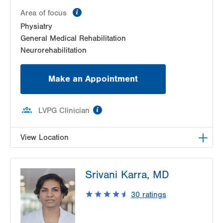
information
Area of focus
Physiatry
General Medical Rehabilitation
Neurorehabilitation
Make an Appointment
information
LVPG Clinician
View Location
LVPG Physiatry-2775 Muhlenberg
Srivani Karra, MD
2775 Schoenersville Road
Bethlehem
,
PA
18017-7307
30
ratings
Get Directions
(610) 402-3560