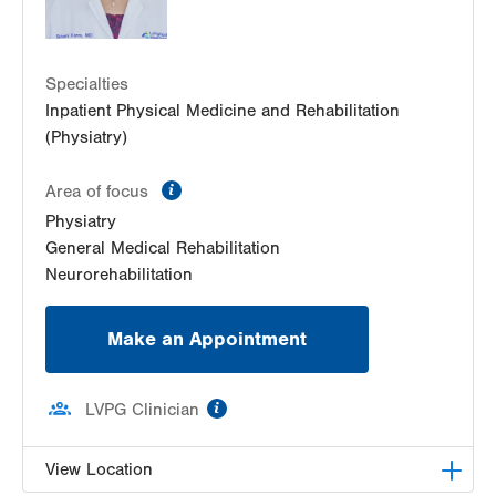
Specialties
Inpatient Physical Medicine and Rehabilitation
(Physiatry)
information
Area of focus
Physiatry
General Medical Rehabilitation
Neurorehabilitation
Make an Appointment
information
LVPG Clinician
View Location