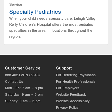
Service
Specialty Pediatrics
When your child needs specialty care, Lehigh Valley
Reilly Children’s Hospital offers the most pediatric
specialties in the area, in locations throughout the
region.
Customer Service
Support
888-402-LVHN (5846)
For Referring Physicians
Contact Us
For Health Professionals
Mon - Fri:
7 am – 8 pm
For Employers
Saturday:
9 am – 5 pm
Website Feedback
Sunday:
9 am – 5 pm
Website Accessibility
Privacy Policy