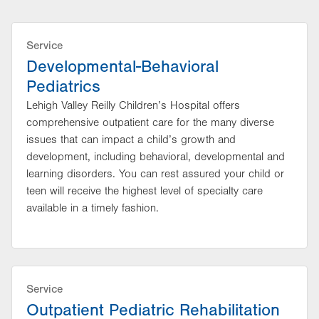
Service
Developmental-Behavioral
Pediatrics
Lehigh Valley Reilly Children’s Hospital offers
comprehensive outpatient care for the many diverse
issues that can impact a child’s growth and
development, including behavioral, developmental and
learning disorders. You can rest assured your child or
teen will receive the highest level of specialty care
available in a timely fashion.
Service
Outpatient Pediatric Rehabilitation