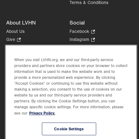
Terms & Conditions
About LVHN
Social
About Us
Facebook
.
Opens
Give
.
Instagram
.
in
Opens
Opens
Careers
LinkedIn
.
new
in
in
Opens
Volunteer
tab.
new
new
When you visit LVHN.org, we and our third-party service
in
Health Tips, News & Stories
providers and partners store cookies on your browser to collect
tab.
tab.
new
Events
information that is used to make the website work and to
tab.
provide a more personalized web experience. By clicking
Shop
.
“Accept Cookies” or continuing to use this website without
Opens
Price Transparency
making a selection, you consent to the use of cookies on our
in
website by us and our third-party service providers and
new
partners. By clicking the Cookie Settings button, you can
tab.
manage specific cookie settings. For more information, please
Privacy Policy.
see our
©2026 Lehigh Valley Health Network. Image content is used for illustrative purposes
Cookie Settings
only.
Lehigh Valley Health Network, part of Jefferson Health, holds itself accountable, at