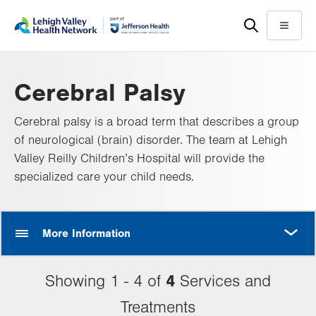
Skip
Accessibility
to
help
Menu
main
content
Cerebral Palsy
Cerebral palsy is a broad term that describes a group
of neurological (brain) disorder. The team at Lehigh
Valley Reilly Children’s Hospital will provide the
specialized care your child needs.
MORE
More Information
4
Showing 1 - 4 of
Services and
Treatments