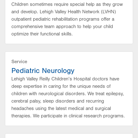
Children sometimes require special help as they grow
and develop. Lehigh Valley Health Network (LVHN)
outpatient pediatric rehabilitation programs offer a
comprehensive team approach to help your child
optimize their functional skills.
Service
Pediatric Neurology
Lehigh Valley Reilly Children’s Hospital doctors have
deep expertise in caring for the unique needs of
children with neurological disorders. We treat epilepsy,
cerebral palsy, sleep disorders and recurring
headaches using the latest medical and surgical
therapies. We participate in clinical research programs.