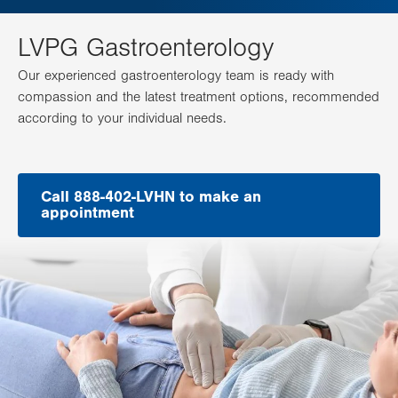
LVPG Gastroenterology
Our experienced gastroenterology team is ready with
compassion and the latest treatment options, recommended
according to your individual needs.
Call 888-402-LVHN to make an
appointment