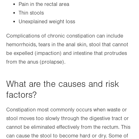
Pain in the rectal area
Thin stools
Unexplained weight loss
Complications of chronic constipation can include
hemorrhoids, tears in the anal skin, stool that cannot
be expelled (impaction) and intestine that protrudes
from the anus (prolapse).
What are the causes and risk
factors?
Constipation most commonly occurs when waste or
stool moves too slowly through the digestive tract or
cannot be eliminated effectively from the rectum. This
can cause the stool to become hard or dry. Some of