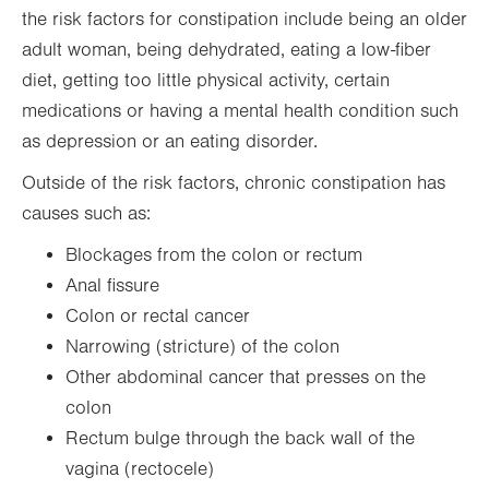
the risk factors for constipation include being an older
adult woman, being dehydrated, eating a low-fiber
diet, getting too little physical activity, certain
medications or having a mental health condition such
as depression or an eating disorder.
Outside of the risk factors, chronic constipation has
causes such as:
Blockages from the colon or rectum
Anal fissure
Colon or rectal cancer
Narrowing (stricture) of the colon
Other abdominal cancer that presses on the
colon
Rectum bulge through the back wall of the
vagina (rectocele)