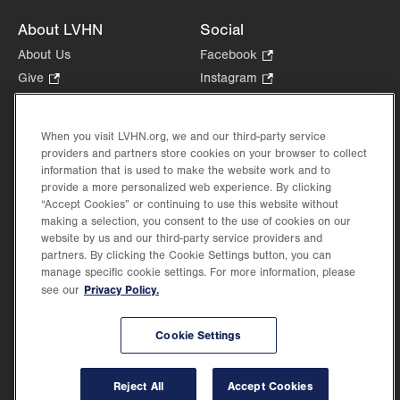
About LVHN
Social
About Us
Facebook
.
Opens
Give
.
Instagram
.
in
Opens
Opens
Careers
LinkedIn
.
new
in
in
Opens
Volunteer
tab.
new
new
When you visit LVHN.org, we and our third-party service
in
Health Tips, News & Stories
providers and partners store cookies on your browser to collect
tab.
tab.
new
Events
information that is used to make the website work and to
tab.
provide a more personalized web experience. By clicking
Shop
.
“Accept Cookies” or continuing to use this website without
Opens
Price Transparency
making a selection, you consent to the use of cookies on our
in
website by us and our third-party service providers and
new
partners. By clicking the Cookie Settings button, you can
tab.
manage specific cookie settings. For more information, please
Privacy Policy.
see our
©2026 Lehigh Valley Health Network. Image content is used for illustrative purposes
Cookie Settings
only.
Lehigh Valley Health Network, part of Jefferson Health, holds itself accountable, at
every level of the organization, to nurture an environment of inclusion and respect, by
valuing the uniqueness of every individual, celebrating and reflecting the rich diversity
Reject All
Accept Cookies
of its communities, and taking meaningful action to cultivate an environment of