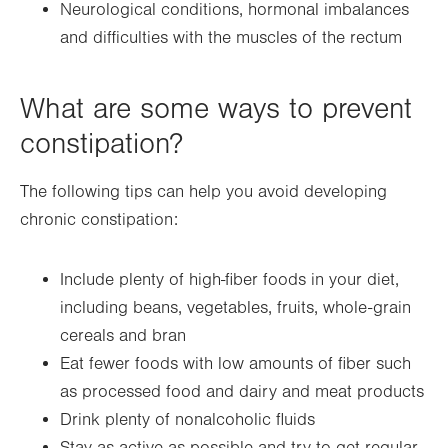
Neurological conditions, hormonal imbalances
and difficulties with the muscles of the rectum
What are some ways to prevent
constipation?
The following tips can help you avoid developing
chronic constipation:
Include plenty of high-fiber foods in your diet,
including beans, vegetables, fruits, whole-grain
cereals and bran
Eat fewer foods with low amounts of fiber such
as processed food and dairy and meat products
Drink plenty of nonalcoholic fluids