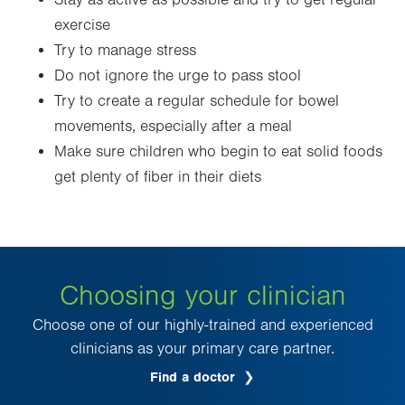
Stay as active as possible and try to get regular
exercise
Try to manage stress
Do not ignore the urge to pass stool
Try to create a regular schedule for bowel
movements, especially after a meal
Make sure children who begin to eat solid foods
get plenty of fiber in their diets
Choosing your clinician
Choose one of our highly-trained and experienced
clinicians as your primary care partner.
Find a doctor