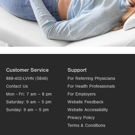
Customer Service
Support
888-402-LVHN (5846)
For Referring Physicians
Contact Us
For Health Professionals
Mon - Fri:
7 am – 8 pm
For Employers
Saturday:
9 am – 5 pm
Website Feedback
Sunday:
9 am – 5 pm
Website Accessibility
Privacy Policy
Terms & Conditions