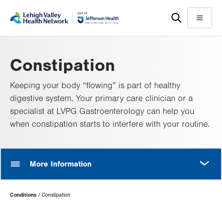
Skip
Accessibility
to
help
Menu
main
content
Constipation
Keeping your body “flowing” is part of healthy
digestive system. Your primary care clinician or a
specialist at LVPG Gastroenterology can help you
when constipation starts to interfere with your routine.
MORE
More Information
Page
Conditions
Constipation
Hierarchy