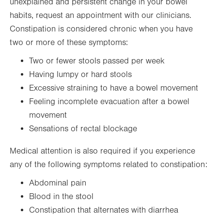
unexplained and persistent change in your bowel
habits, request an appointment with our clinicians.
Constipation is considered chronic when you have
two or more of these symptoms:
Two or fewer stools passed per week
Having lumpy or hard stools
Excessive straining to have a bowel movement
Feeling incomplete evacuation after a bowel
movement
Sensations of rectal blockage
Medical attention is also required if you experience
any of the following symptoms related to constipation:
Abdominal pain
Blood in the stool
Constipation that alternates with diarrhea