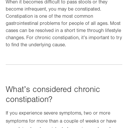
When it becomes difficult to pass stools or they
become infrequent, you may be constipated.
Constipation is one of the most common
gastrointestinal problems for people of all ages. Most
cases can be resolved in a short time through lifestyle
changes. For chronic constipation, it’s important to try
to find the underlying cause.
What’s considered chronic
constipation?
If you experience severe symptoms, two or more
symptoms for more than a couple of weeks or have