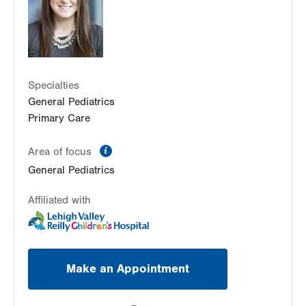
Center Valley
,
PA
18034-8476
Get Directions
(484) 664-2090
Specialties
General Pediatrics
Primary Care
information
Area of focus
General Pediatrics
Affiliated with
Make an Appointment