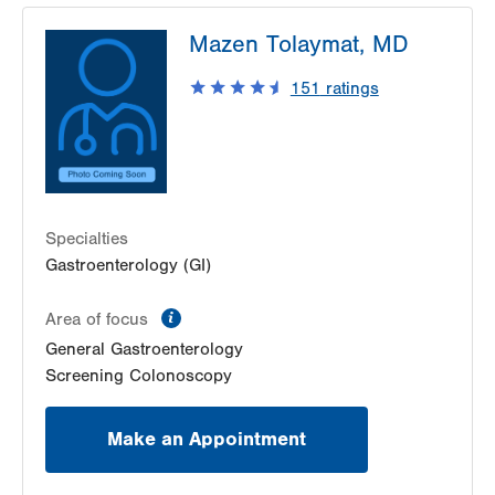
Mazen Tolaymat, MD
151
ratings
Specialties
Gastroenterology (GI)
information
Area of focus
General Gastroenterology
Screening Colonoscopy
Make an Appointment