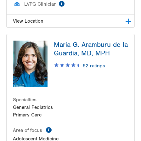
information
LVPG Clinician
View Location
LVH Gastroenterology–1501 N Cedar Crest
Maria G. Aramburu de la
1501 N Cedar Crest Blvd
Guardia, MD, MPH
Suite 110
Allentown
,
PA
18104-2309
92
ratings
Get Directions
(610) 821-2828
Specialties
General Pediatrics
Primary Care
information
Area of focus
Adolescent Medicine