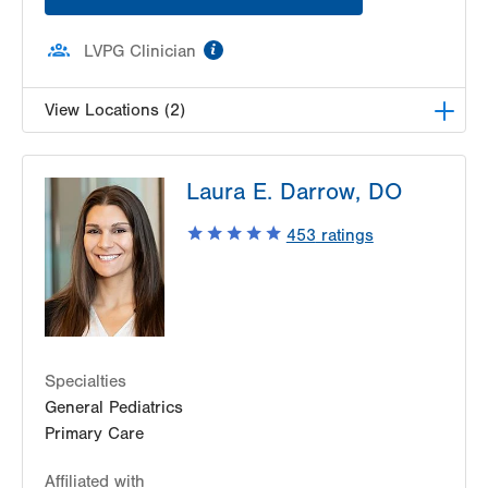
information
LVPG Clinician
View Locations (2)
LVPG Pediatrics-Lantern Lane
Laura E. Darrow, DO
314 Main Street
Suite C
453
ratings
Conyngham
,
PA
18219-0395
Get Directions
(570) 708-1500
LVPG Pediatrics-Hazleton
1701 E Broad Street
Hazleton
,
PA
18201-5621
Get Directions
(570) 501-6400
Specialties
General Pediatrics
Primary Care
Affiliated with